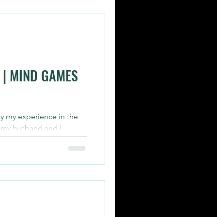
 | MIND GAMES
by my experience in the
 my husband and I
rs yesterday....