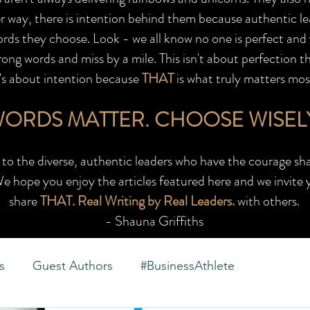
r way, there is intention behind them because authentic le
words they choose. Look - we all know no one is perfect and
ong words and miss by a mile. This isn't about perfection t
t's about intention because
THAT
is what truly matters mos
ORDS MATTER.
CHOOSE WISEL
to the diverse, authentic leaders who have the courage sha
e hope you enjoy the articles featured here and we invite 
share
THAT. Real Writing by Real Leaders.
with others.
- Shauna Griffiths
s
Guest Authors
#BusinessAthlete