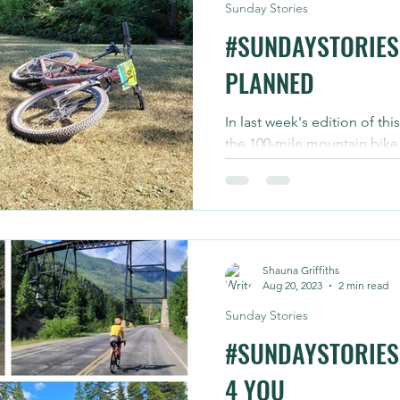
Sunday Stories
#SUNDAYSTORIES 
PLANNED
In last week's edition of thi
the 100-mile mountain bike
planned for today. ICYMI...
Shauna Griffiths
Aug 20, 2023
2 min read
Sunday Stories
#SUNDAYSTORIES
4 YOU