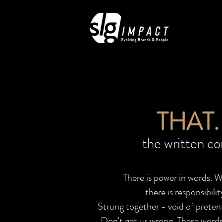
THAT. 
the written c
There is power in words. 
there is responsibil
Strung together - void of pretent
Don't get us wrong. These words 