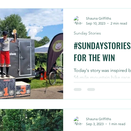
Shauna Griffiths
Sep 10, 2023
2 min read
Sunday Stories
#SUNDAYSTORIES
FOR THE WIN
Today's story was inspired 
54-mile mountain bike race
completed in roughly six hou
Shauna Griffiths
Sep 3, 2023
1 min read