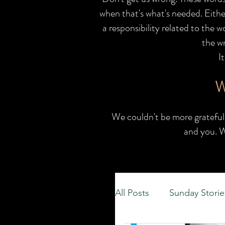
when that's what's needed. Eithe
a responsibility related to the 
the wr
I
W
We couldn't be more grateful 
and you.
W
All Posts
Sunday Storie