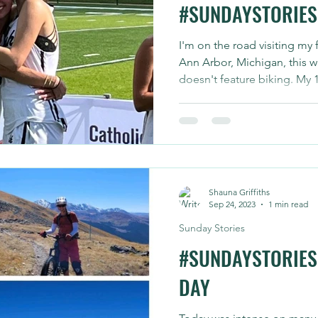
#SUNDAYSTORIES 
I'm on the road visiting my
Ann Arbor, Michigan, this w
doesn't feature biking. My 17
Shauna Griffiths
Sep 24, 2023
1 min read
Sunday Stories
#SUNDAYSTORIES 
DAY