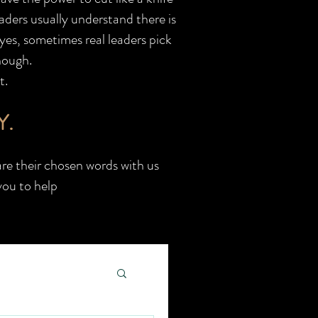
aders usually understand there is
 yes, sometimes real leaders pick
hough.
t.
Y.
re their chosen words with us
you to help