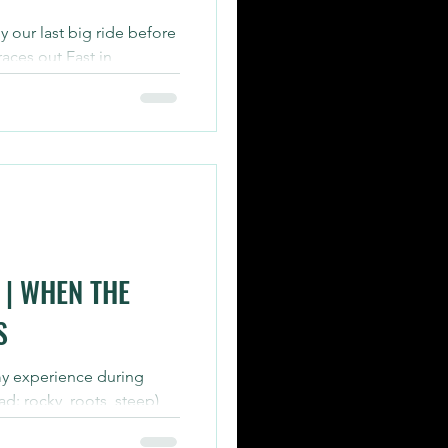
y our last big ride before
aces out East in
ed out 95...
| WHEN THE
S
my experience during
ad: rocky, roots, steep)
d...