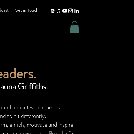
dcast
Get in Touch
eaders.
auna Griffiths.
rofound impact which means
d to hit differently.
rm, enrich, motivate and inspire.
ave the power to cut like a knife