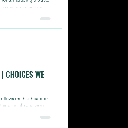
ronts including the 23.5
 did w my husbabe John
over...
| CHOICES WE
ollows me has heard or
hings in life and work
ose to do or...