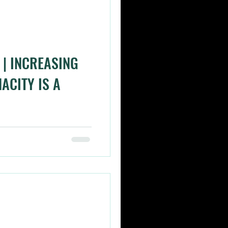
| INCREASING
ACITY IS A
ding per se but I did think
de today when climbing
..