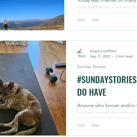
Today was intense on many f
mile 4,900 ft of vert ride I
Griffiths that topped out at 
Shauna Griffiths
Sep 17, 2023
2 min read
Sunday Stories
#SUNDAYSTORIES 
DO HAVE
Anyone who knows and/or f
read my words about many t
being linked to what we cho