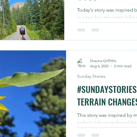
Today's story was inspired b
our two big mountain bike r
September. Today we knock
Shauna Griffiths
Aug 6, 2023
2 min read
Sunday Stories
#SUNDAYSTORIES 
TERRAIN CHANGE
This story was inspired by 
today’s ride on technical (re
trails that have been change