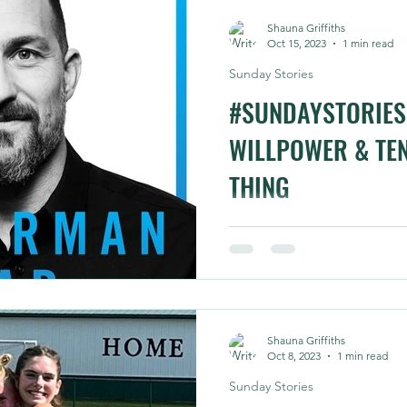
Shauna Griffiths
Oct 15, 2023
1 min read
Sunday Stories
#SUNDAYSTORIES 
WILLPOWER & TEN
THING
This one isn't inspired by ri
about it throughput our ri
steep technical trails for 1.5.
Shauna Griffiths
Oct 8, 2023
1 min read
Sunday Stories