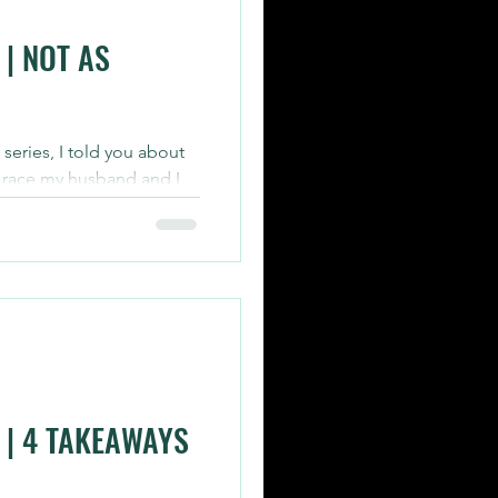
| NOT AS
s series, I told you about
 race my husband and I
 | 4 TAKEAWAYS