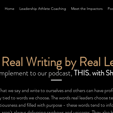
Home
Leadership Athlete Coaching
Meet the Impactors
Po
Real Writing by Real L
omplement to our podcast,
THIS. with Sh
What we say and write to ourselves and others can have p
ity tied to words we choose.
The words real leaders choose ten
iousness and filled with purpose - these words tend to info
aren't always delivering rainbows and unicorns. They also h