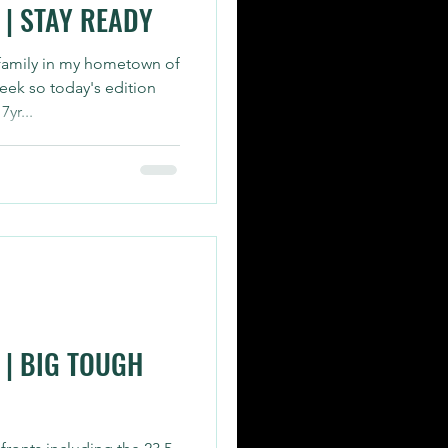
| STAY READY
 family in my hometown of
eek so today's edition
yr...
| BIG TOUGH