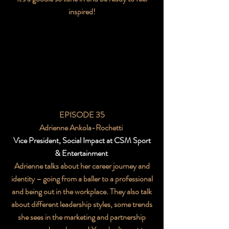
inspired!
EPISODE 35
Adrienne Ankola-Rochetti
Vice President, Social Impact at CSM Sport
& Entertainment
Adrienne talks about her career journey and
identity – going from a baller to a professional
and being out in the workplace. They also talk
about different leadership styles, some trends
she sees in the marketing and partnership