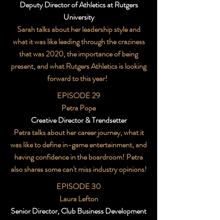
Deputy Director of Athletics at Rutgers
University
Sarah talks about her leadership style and
what it was like leading through the craziness
that was 2020, the importance of being
present, and what Rutgers Athletics is looking
forward to this year!
EPISODE 29
Petra Pope
Creative Director & Trendsetter
Petra talks about her career journey, what it
was like to define in-game entertainment, and
having confidence in the boardroom! Petra
also shares some can't miss industry opinions!
EPISODE 30
Laura Lefton
Senior Director, Club Business Development