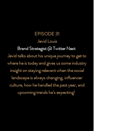
EPISODE 31
Javid Louis
Brand Strategist @ Twitter Next
Javid talks about his unique journey to get to
where he is today and gives us some industry
insight on staying relevant when the social
landscape is always changing, influencer
culture, how he handled the past year, and
upcoming trends he’s expecting!