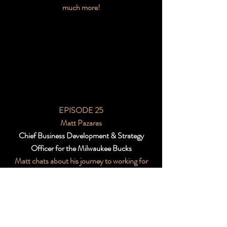
much more!
EPISODE 25
Matt Pazaras
Chief Business Development & Strategy
Officer for the Milwaukee Bucks
Matt chats about his journey to working for
the Bucks, diversity in the workplace, and a
little thing he likes to call “the Giannis Effect”