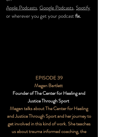
Apple Podcasts
,
Google Podcasts
,
Spotify
or wherever you get your podcast
fix.
EPISODE 39
Megan Bartlett
Founder of The Center for Healing and
Justice Through Sport
Megan talks about The Center for Healing
and Justice Through Sport and her journey to
get involved in this kind of work. She teaches
us about trauma informed coaching, the