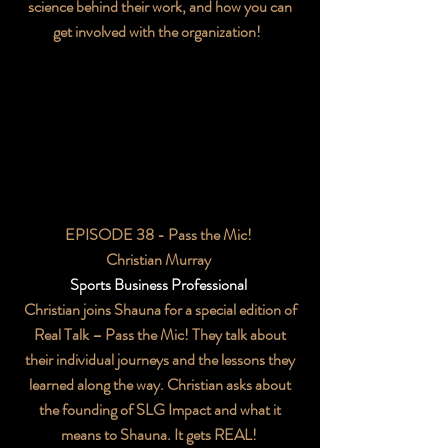
science behind their work, and how you can
get involved with the organization!
EPISODE 38 - Pass the Mic!
Christian Murray
Sports Business Professional
Christian joins Shauna for a special edition of
Real Talk – Pass the Mic! They talk about
their individual journeys and the lessons they
learned along the way. Christian asks about
the founding of SLG Impact and what it
means to Shauna. It gets REAL!