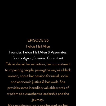
EPISODE 36
Felicia Hall Allen
Founder, Felicia Hall Allen & Associates;
Sports Agent, Speaker, Consultant
Felicia shared her evolution, her commitment
to impacting people, paving the way as a black
woman, about her passion for racial, social
and economic justice & her work. She
provides some incredibly valuable words of
wisdom about authentic leadership and the
journey.
It's a goodie so tune in and be ready to feel