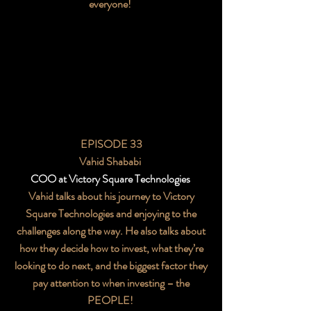
everyone!
EPISODE 33
Vahid Shababi
COO at Victory Square Technologies
Vahid talks about his journey to Victory
Square Technologies and enjoying to the
challenges along the way. He also talks about
how they decide how to invest, what they’re
looking to do next, and the biggest factor they
pay attention to when investing – the
PEOPLE!