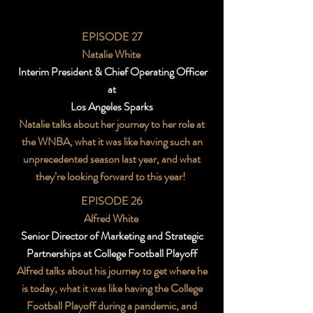
EPISODE 27
Natalie White
Interim President & Chief Operating Officer
at
Los Angeles Sparks
Natalie talks about her journey to her role at
the WNBA, what it was like having such an
unprecedented season last year, and what
they’re looking forward to this year!
EPISODE 26
Alfred White
Senior Director of Marketing and Strategic
Partnerships at College Football Playoff
Alfred talks about his journey to get where he
is today, what it was like having the College
Football Playoff during a pandemic, and