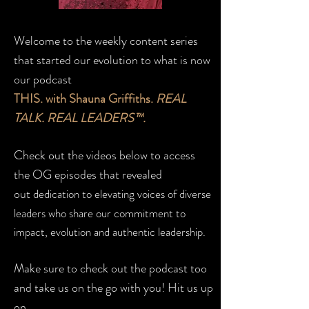
Welcome to the weekly content series
that started our evolution to what is now
our podcast
THIS. with Shauna Griffiths.
REAL
TALK. REAL LEADERS™.
Check out the videos below to access
the OG episodes that revealed
out
dedication to elevating voices of diverse
leaders who share our commitment to
impact, evolution and authentic leadership.
Make sure to check out the podcast too
and take us on the go with you! Hit us up
on