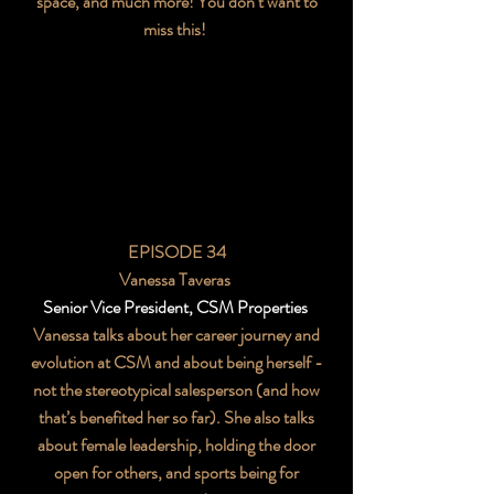
space, and much more! You don’t want to
miss this!
EPISODE 34
Vanessa Taveras
Senior Vice President, CSM Properties
Vanessa talks about her career journey and
evolution at CSM and about being herself -
not the stereotypical salesperson (and how
that’s benefited her so far). She also talks
about female leadership, holding the door
open for others, and sports being for