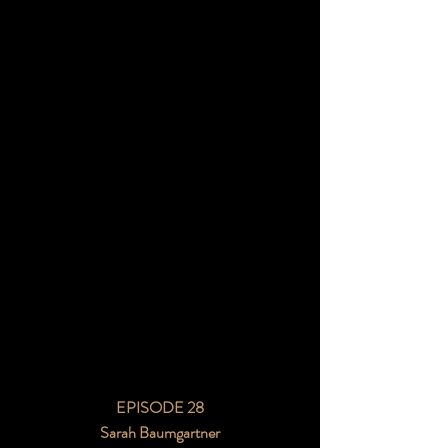
EPISODE 28
Sarah Baumgartner