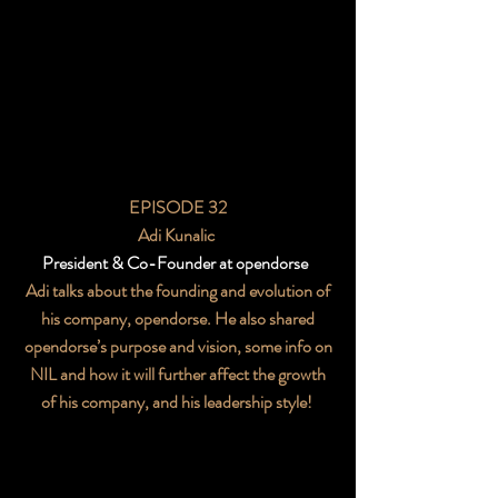
EPISODE 32
Adi Kunalic
President & Co-Founder at opendorse
Adi talks about the founding and evolution of
his company, opendorse. He also shared
opendorse’s purpose and vision, some info on
NIL and how it will further affect the growth
of his company, and his leadership style!