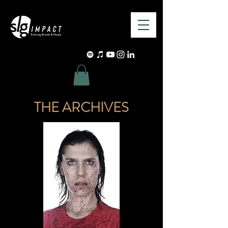
THE ARCHIVES