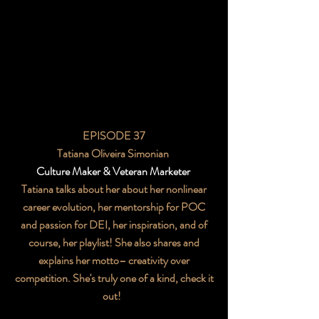
EPISODE 37
Tatiana Oliveira Simonian
Culture Maker & Veteran Marketer
Tatiana talks about her about her nonlinear
career evolution, her mentorship for POC
and passion for DEI, her inspiration, and of
course, her playlist! She also shares and
explains her motto– creativity over
competition. She's truly one of a kind, check it
out!