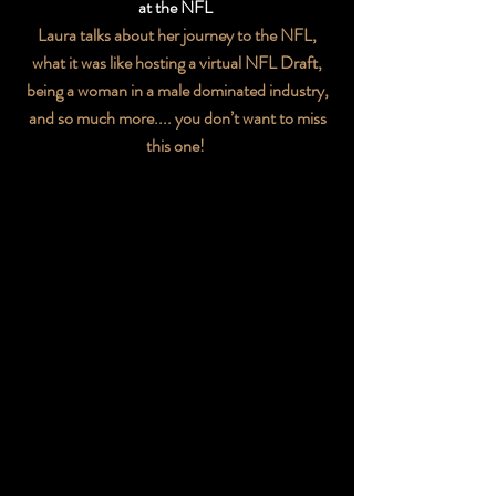
at the NFL
Laura talks about her journey to the NFL,
what it was like hosting a virtual NFL Draft,
being a woman in a male dominated industry,
and so much more.... you don’t want to miss
this one!