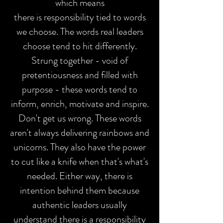
which means
there is responsibility tied to words
we choose.
The words real leaders
choose tend to hit differently.
Strung together - void of
pretentiousness and filled with
purpose - these words tend to
inform, enrich, motivate and inspire.
Don't get us wrong. These words
aren't always delivering rainbows and
unicorns. They also have the power
to cut like a knife when that's what's
needed. Either way, there is
intention behind them because
authentic leaders usually
understand there is a responsibility