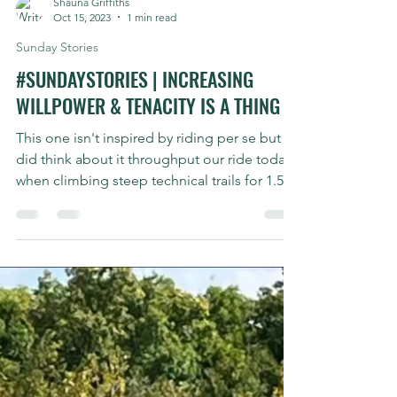
Shauna Griffiths
Oct 15, 2023
1 min read
Sunday Stories
#SUNDAYSTORIES | INCREASING
WILLPOWER & TENACITY IS A THING
This one isn't inspired by riding per se but I
did think about it throughput our ride today
when climbing steep technical trails for 1.5...