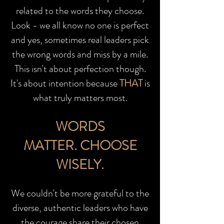
related to the words they choose.
Look - we all know no one is perfect
and yes, sometimes real leaders pick
the wrong words and miss by a mile.
This isn't about perfection though.
It's about intention because
THAT
is
what truly matters most.
WORDS
MATTER.
CHOOSE
WISELY.
We couldn't be more grateful to the
diverse, authentic leaders who have
the courage share their chosen