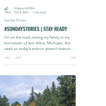
Shauna Griffiths
Oct 8, 2023
1 min read
Sunday Stories
#SUNDAYSTORIES | STAY READY
I'm on the road visiting my family in my
hometown of Ann Arbor, Michigan, this
week so today's edition doesn't feature
biking. My 17yr...