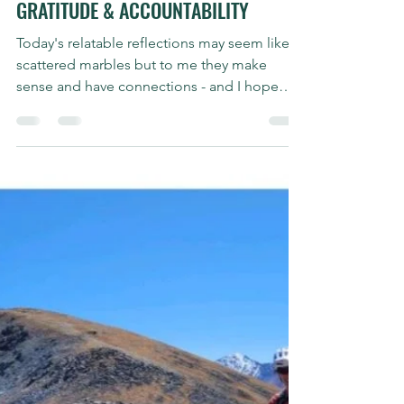
Shauna Griffiths
Oct 1, 2023
2 min read
Sunday Stories
#SUNDAYSTORIES | TRANSPARENCY,
GRATITUDE & ACCOUNTABILITY
Today's relatable reflections may seem like
scattered marbles but to me they make
sense and have connections - and I hope
they do for you...