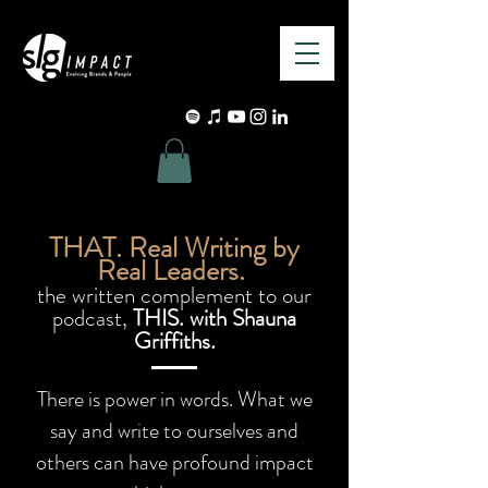
THAT. Real Writing by
Real Leaders.
the written complement to our
podcast,
THIS. with Shauna
Griffiths.
There is power in words. What we
say and write to ourselves and
others can have profound impact