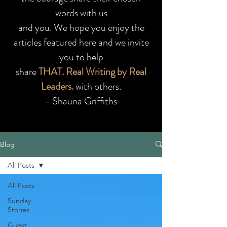
words with us
and you.
We hope you enjoy the
articles featured here and we invite
you to help
share
THAT. Real Writing by Real
Leaders.
with others.
- Shauna Griffiths
Blog
All Posts
All Posts
Sunday
Stories
Guest