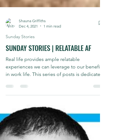
Shauna Griffiths
Dec 4, 2021
1 min read
Sunday Stories
SUNDAY STORIES | RELATABLE AF
Real life provides ample relatable
experiences we can leverage to our benefit
in work life. This series of posts is dedicated
to my own...