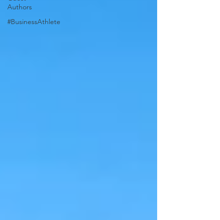
Authors
#BusinessAthlete