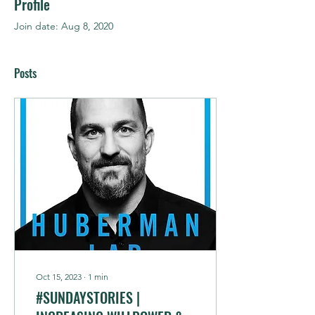
Profile
Join date: Aug 8, 2020
Posts
Oct 15, 2023
∙
1
min
#SUNDAYSTORIES |