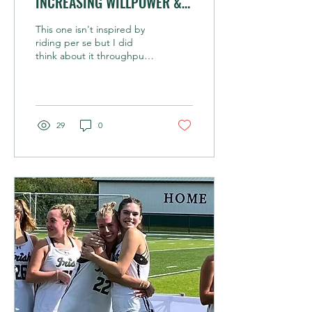
INCREASING WILLPOWER &
TENACITY IS A THING
This one isn't inspired by
riding per se but I did
think about it throughput
our ride today when
climbing steep technical
trails for 1.5...
29
0