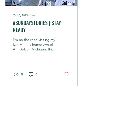
Oct 8, 2023
∙
1
min
#SUNDAYSTORIES | STAY
READY
I'm on the road visiting my
family in my hometown of
Ann Arbor, Michigan, this
week so today's edition
doesn't feature biking. My
17yr...
39
0