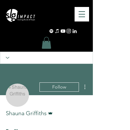
More actions
Follow
Admin
Shauna Griffiths