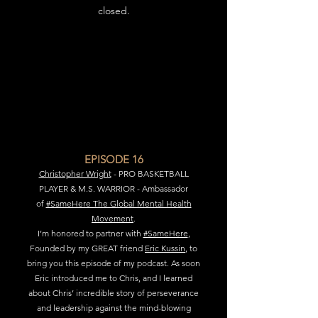
closed.
EPISODE 16
Christopher Wright
- PRO BASKETBALL
PLAYER & M.S. WARRIOR - Ambassador
of
#SameHere The Global Mental Health
Movement
.
I’m honored to partner with
#SameHere
,
Founded by my GREAT friend
Eric Kussin
, to
bring you this episode of my podcast. As soon
Eric introduced me to Chris, and I learned
about Chris’ incredible story of perseverance
and leadership against the mind-blowing