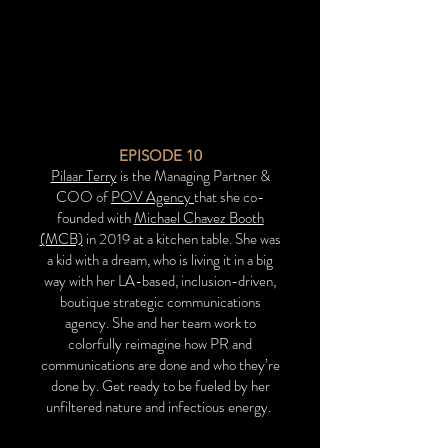
EPISODE
10
Pilaar Terry
is the Managing Partner &
COO of
POV Agency
that she co-
founded with
Michael Chavez Booth
(MCB)
in 2019 at a kitchen table. She was
a kid with a dream, who is living it in a big
way with her LA-based, inclusion-driven,
boutique strategic communications
agency. She and her team work to
colorfully reimagine how PR and
communications are done and who they’re
done by. Get ready to be fueled by her
unfiltered nature and infectious energy.