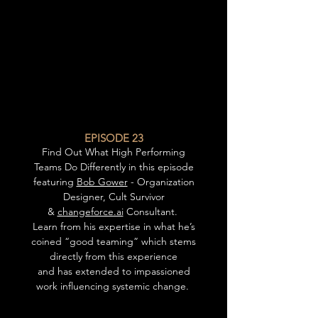
EPISODE 23
Find Out What High Performing
Teams Do Differently in this episode
featuring
Bob Gower
- Organization
Designer, Cult Survivor
&
changeforce.ai
Consultant.
Learn from his expertise in what he’s
coined “good teaming” which stems
directly from this experience
and has extended to impassioned
work influencing systemic change.