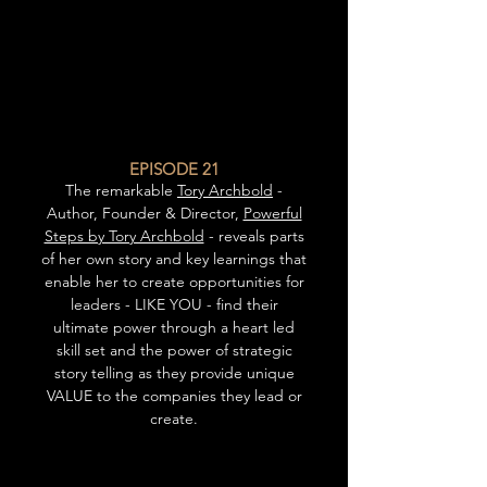
EPISODE 21
The remarkable
Tory Archbold
-
Author, Founder & Director,
Powerful
Steps by Tory Archbold
- reveals parts
of her own story and key learnings that
enable her to create opportunities for
leaders - LIKE YOU - find their
ultimate power through a heart led
skill set and the power of strategic
story telling as they provide unique
VALUE to the companies they lead or
create.