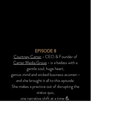
EPISODE 8
Courtney Carter
- CEO & Founder of
Carter Media Group
- is a badass with a
gentle soul, huge heart,
genius mind and wicked business acumen -
and she brought it all to this episode.
She makes a practice out of disrupting the
status quo,
one narrative shift at a time 💪.