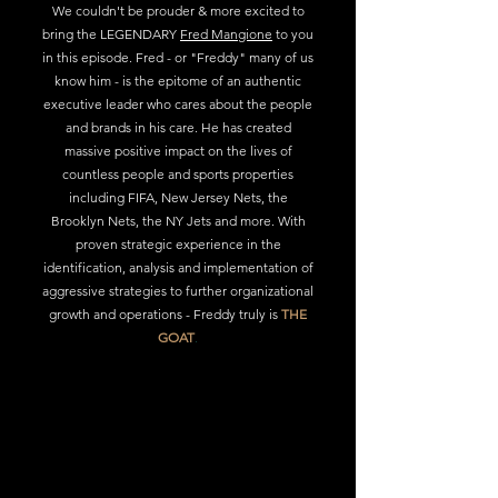
We couldn't be prouder & more excited to
bring the LEGENDARY
Fred Mangione
to you
in this episode. Fred - or "Freddy" many of us
know him - is the epitome of an authentic
executive leader who cares about the people
and brands in his care. He has created
massive positive impact on the lives of
countless people and sports properties
including FIFA, New Jersey Nets, the
Brooklyn Nets, the NY Jets and more. With
proven strategic experience in the
identification, analysis and implementa
tion of
aggressive strategies to further organizational
growth and operations - Freddy truly is
THE
GOAT
.