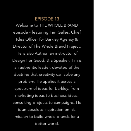
EPISODE 13
We
lcome to THE WHOLE BRAND
episode - featuring
Tim Galles
, Chief
Idea Officer for
Barkley
Agency &
Director of
The Whole Brand Project
.
He is also Author, an instructor of
Design For Good, & a Speaker.
Tim is
an authentic leader, devoted of the
doctrine that creativity can solve any
problem. He applies it across a
spectrum of ideas for Barkley, from
marketing ideas to business ideas,
consulting projects to campaigns.
He
is an absolute inspiration on his
mission to build whole brands for a
better world.