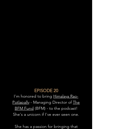
EPISODE 20
I'm honored to bring
Himalaya Rao-
Potlapally
- Managing Director of
The
BFM Fund
(BFM) - to the podcast!
She's a unicorn if I've ever seen one.
She has a passion for bringing that