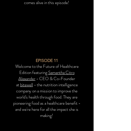
comes alive in this episode!
EPISODE 11
Welcome to the Future of Healthcare
Edition featuring
Samantha Citro
Alexander
- CEO & Co-Founder
at
bitewell
- the nutrition intelligence
company on a mission to improve the
world's health through food. They are
pioneering food as a healthcare benefit -
and we're here for
all the impact she is
making!