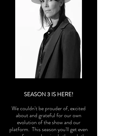
SEASON 3 IS HERE!
We couldn't be prouder of, excited
about and grateful for our own
evolution of the show and our
platform. This season you'll get even