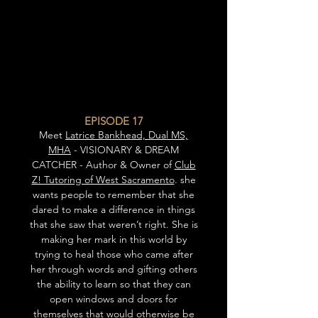
EPISODE 17
Meet
Latrice Bankhead, Dual MS,
MHA
- VISIONARY & DREAM
CATCHER - Author & Owner of
Club
Z! Tutoring of West Sacramento
. she
wants people to remember that she
dared to make a difference in things
that she saw that weren’t right. She is
making her mark in this world by
trying to heal those who came after
her through words and gifting others
the ability to learn so that they can
open windows and doors for
themselves that would otherwise be