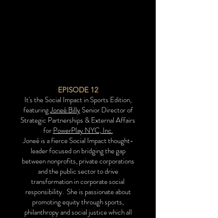
EPISODE 12
It's the Social Impact in Sports Edition,
featuring
Joneé Billy
Senior Director of
Strategic Partnerships & External Affairs
for
PowerPlay NYC, Inc.
Joneé is a fierce Social Impact thought-
leader focused on bridging the gap
between nonprofits, private corporations
and the public sector to drive
transformation in corporate social
responsibility.
She is passionate about
promoting equity through sports,
philanthropy and social justice which all