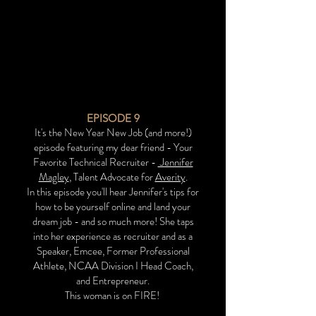
EPISODE 9
It's the New Year New Job (and more!)
episode featuring my dear friend - Your
Favorite Technical Recruiter -
Jennifer
Magley
, Talent Advocate for
Averity
.
In this episode you'll hear Jennifer's tips for
how to be yourself online and land your
dream job - and so much more! She taps
into her experience as recruiter and as a
Speaker, Emcee, Former Professional
Athlete, NCAA Division I Head Coach,
and Entrepreneur.
This woman is on FIRE!