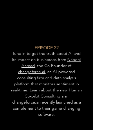
EPISODE 22
Tune in to get the truth about AI and
its impact on businesses from
Nabeel
Ahmad
, the Co-Founder of
changeforce.ai
, an AI-powered
consulting firm and data analysis
platform that monitors sentiment in
real-time. Learn about the new Human
Co-pilot Consulting arm
changeforce.ai recently launched as a
complement to their game changing
software.