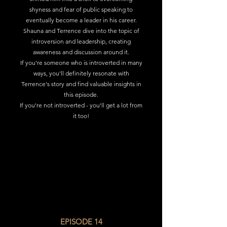
shyness and fear of public speaking to
eventually become a leader in his career.
Shauna and Terrence dive into the topic of
introversion and leadership, creating
awareness and discussion around it.
If you're someone who is introverted in many
ways, you'll definitely resonate with
Terrence's story and find valuable insights in
this episode.
If you're not introverted - you'll get a lot from
it too!
EPISODE 14