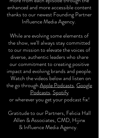
more from each episode through the
enhanced and more accessible content
thanks to our newest Founding Partner
Influence Media Agency.
While are evolving some elements of
the show, we'll always stay committed
to our mission to
elevate the voices of
diverse, authentic leaders who share
our commitment to creating positive
impact and evolving brands and people.
Watch the
videos
below and listen on
the go through
Apple Podcasts
,
Google
Podcasts
,
Spotify
or wherever you get your podcast
fix!
Gratitude to our Partners,
Felicia Hall
Allen & Associates, CMD, Hijinx
&
Influence Media Agency.