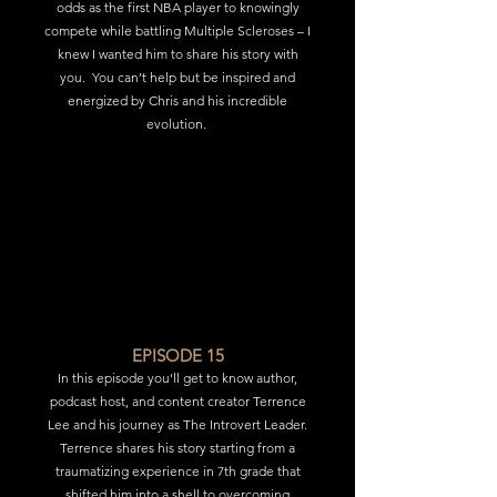
odds as the first NBA player to knowingly
compete while battling Multiple Scleroses – I
knew I wanted him to share his story with
you.
You can’t help but be inspired and
energized by Chris and his incredible
evolution.
EPISODE 15
In this episode you'll get to know author,
podcast host, and content creator Terrence
Lee and his journey as The Introvert Leader.
Terrence shares his story starting from a
traumatizing experience in 7th grade that
shifted him into a shell to overcoming