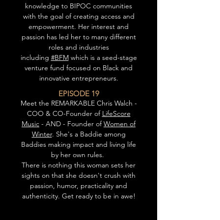
knowledge to BIPOC communities
with the goal of creating access and
empowerment. Her interest and
passion has led her to many different
roles and industries
including
#BFM
which is a seed-stage
venture fund focused on Black and
innovative entrepreneurs.
EPISODE 19
Meet the REMARKABLE Chris Walch -
COO & CO-Founder of
LifeScore
Music
- AND - Founder of
Women of
Winter
. She's a Baddie among
Baddies making impact and living life
by her own rules.
There is nothing this woman sets her
sights on that she doesn't crush with
passion, humor, practicality and
authenticity. Get ready to be in awe!