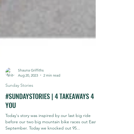
Shauna Griffiths
Aug 20, 2023
2 min read
Sunday Stories
#SUNDAYSTORIES | 4 TAKEAWAYS 4
YOU
Today's story was inspired by our last big ride