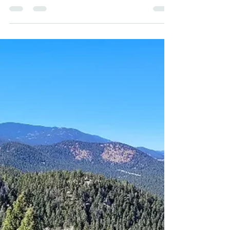
before our two big mountain bike races out East in
September. Today we knocked out 95...