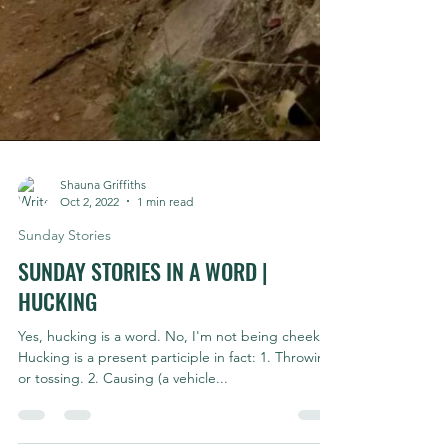
Shauna Griffiths
Oct 2, 2022
1 min read
Sunday Stories
SUNDAY STORIES IN A WORD |
HUCKING