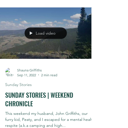
Yes, hucking is a word. No, I'm not being cheeky.
Hucking is a present participle in fact: 1. Throwing
or tossing. 2. Causing (a vehicle...
Load video
Shauna Griffiths
Sep 11, 2022
2 min read
Sunday Stories