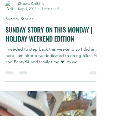
Shauna Griffiths
Sep 4, 2022
1 min read
Sunday Stories
SUNDAY STORY ON THIS MONDAY |
HOLIDAY WEEKEND EDITION
I needed to step back this weekend so I did and
here I am after days dedicated to riding bikes 🤘
and Peaty 🐶 and family time ❤. As we...