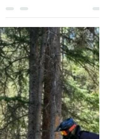
SUNDAY STORIES | WEEKEND
CHRONICLE
This weekend my husband, John Griffiths, our
furry kid, Peaty, and I escaped for a mental health
respite (a.k.a camping and high...