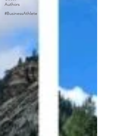
Authors
#BusinessAthlete