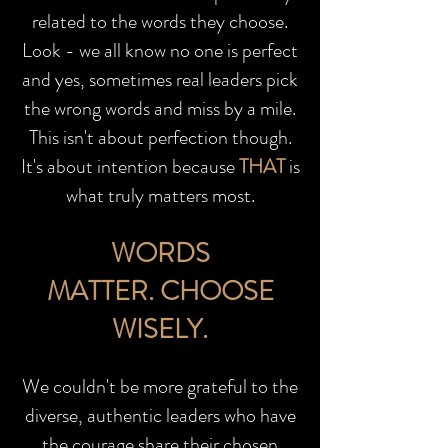
related to the words they choose.
Look - we all know no one is perfect
and yes, sometimes real leaders pick
the wrong words and miss by a mile.
This isn't about perfection though.
It's about intention because
THAT
is
what truly matters most.
WORDS
MATTER.
CHOOSE
WISELY.
We couldn't be more grateful to the
diverse, authentic leaders who have
the courage share their chosen