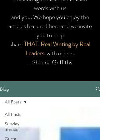
words with us
and you.
We hope you enjoy the
articles featured here and we invite
you to help
share
THAT. Real Writing by Real
Leaders.
with others.
- Shauna Griffiths
Blog
All Posts
All Posts
Sunday
Stories
Guest