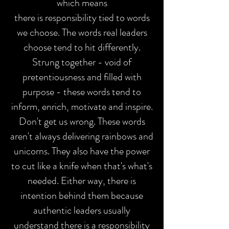
which means
there is responsibility tied to words
we choose.
The words real leaders
choose tend to hit differently.
Strung together - void of
pretentiousness and filled with
purpose - these words tend to
inform, enrich, motivate and inspire.
Don't get us wrong. These words
aren't always delivering rainbows and
unicorns. They also have the power
to cut like a knife when that's what's
needed. Either way, there is
intention behind them because
authentic leaders usually
understand there is a responsibility