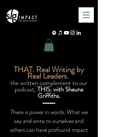
THAT. Real Writing by
Real Leaders.
the written complement to our
podcast,
THIS. with Shauna
Griffiths.
There is power in words. What we
say and write to ourselves and
others can have profound impact