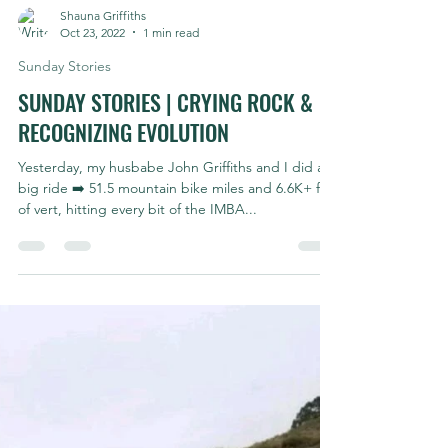
Shauna Griffiths
Oct 23, 2022
1 min read
Sunday Stories
SUNDAY STORIES | CRYING ROCK &
RECOGNIZING EVOLUTION
Yesterday, my husbabe John Griffiths and I did a
big ride ➡️ 51.5 mountain bike miles and 6.6K+ ft
of vert, hitting every bit of the IMBA...