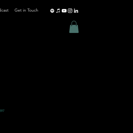
dcast
Get in Touch
097
Shipping Policy