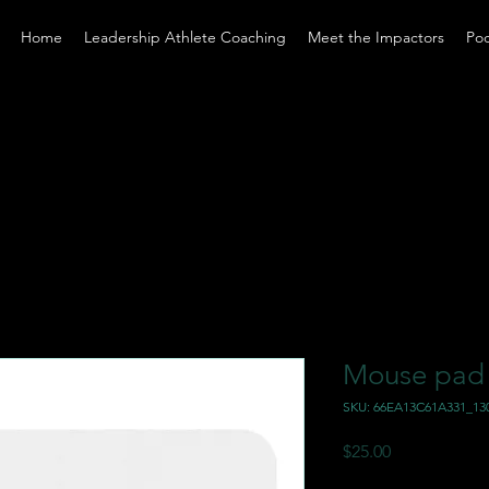
Home
Leadership Athlete Coaching
Meet the Impactors
Po
Mouse pad
SKU: 66EA13C61A331_13
Price
$25.00
Excluding Sales Tax
|