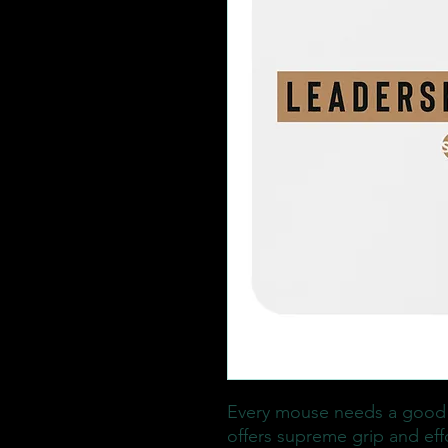
Every mouse needs a good
offers supreme grip and eff