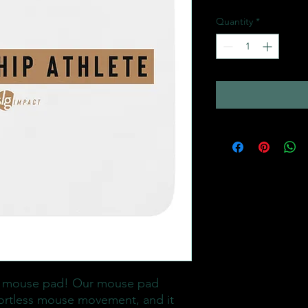
Quantity
*
 mouse pad! Our mouse pad 
ortless mouse movement, and it 