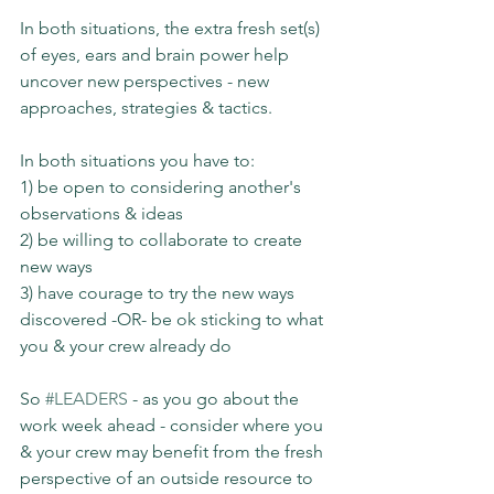
In both situations, the extra fresh set(s) 
of eyes, ears and brain power help 
uncover new perspectives - new 
approaches, strategies & tactics.
In both situations you have to:
1) be open to considering another's 
observations & ideas
2) be willing to collaborate to create 
new ways
3) have courage to try the new ways 
discovered -OR- be ok sticking to what 
you & your crew already do
So 
#LEADERS
 - as you go about the 
work week ahead - consider where you 
& your crew may benefit from the fresh 
perspective of an outside resource to 