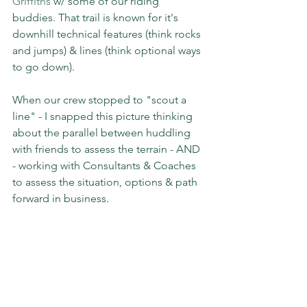
Griffiths
 w/ some of our riding 
buddies. That trail is known for it's 
downhill technical features (think rocks 
and jumps) & lines (think optional ways 
to go down).
When our crew stopped to "scout a 
line" - I snapped this picture thinking 
about the parallel between huddling 
with friends to assess the terrain - AND 
- working with Consultants & Coaches 
to assess the situation, options & path 
forward in business.