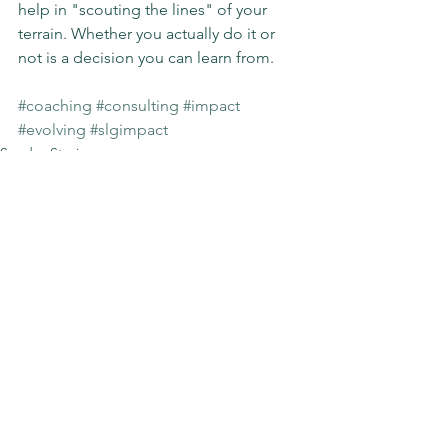
help in "scouting the lines" of your 
terrain. Whether you actually do it or 
not is a decision you can learn from.
#coaching
#consulting
#impact
#evolving
#slgimpact
Sunday Stories
See All
Recent Posts