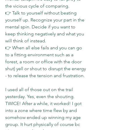
the vicious cycle of comparing.
👉 Talk to yourself without beating 
yourself up. Recognize your part in the 
mental spin. Decide if you want to 
keep thinking negatively and what you 
will think of instead.
👉 When all else fails and you can go 
to a fitting environment such as a 
forest, a room or office with the door 
shut) yell or shout to disrupt the energy 
- to release the tension and frustration.
I used all of those out on the trail 
yesterday. Yes, even the shouting. 
TWICE! After a while, it worked! I got 
into a zone where time flew by and 
somehow ended up winning my age 
group. It hurt physically of course bc 