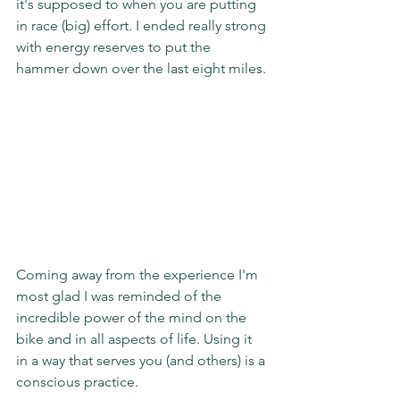
it's supposed to when you are putting 
in race (big) effort. I ended really strong 
with energy reserves to put the 
hammer down over the last eight miles.
Coming away from the experience I'm 
most glad I was reminded of the 
incredible power of the mind on the 
bike and in all aspects of life. Using it 
in a way that serves you (and others) is a 
conscious practice.