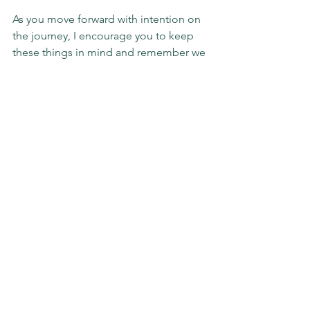
As you move forward with intention on 
the journey, I encourage you to keep 
these things in mind and remember we 
really are a reflection of our thoughts, 
#LEADERS
. And, we can do so much 
more than we often think we can.
#mindset
#optimalperformance
#impact
#slgimpact
Sunday Stories
See All
Recent Posts