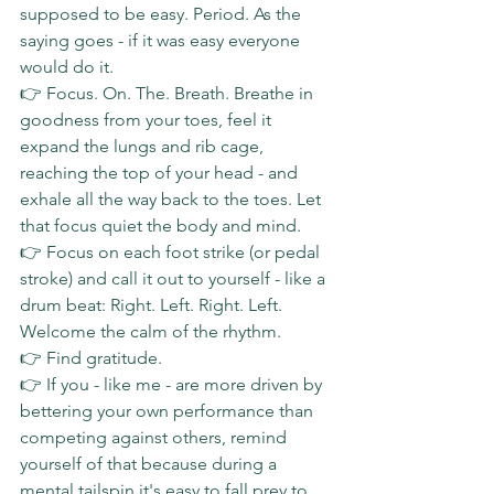
supposed to be easy. Period. As the 
saying goes - if it was easy everyone 
would do it.
👉 Focus. On. The. Breath. Breathe in 
goodness from your toes, feel it 
expand the lungs and rib cage, 
reaching the top of your head - and 
exhale all the way back to the toes. Let 
that focus quiet the body and mind.
👉 Focus on each foot strike (or pedal 
stroke) and call it out to yourself - like a 
drum beat: Right. Left. Right. Left. 
Welcome the calm of the rhythm.
👉 Find gratitude.
👉 If you - like me - are more driven by 
bettering your own performance than 
competing against others, remind 
yourself of that because during a 
mental tailspin it's easy to fall prey to 