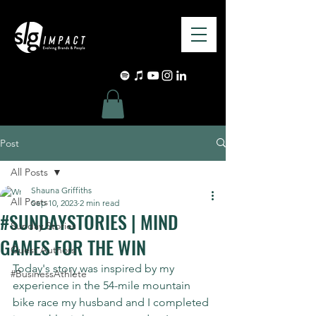
Post
All Posts
Shauna Griffiths
All Posts
Sep 10, 2023
2 min read
#SUNDAYSTORIES | MIND
Sunday Stories
GAMES FOR THE WIN
Guest Authors
Today's story was inspired by my 
#BusinessAthlete
experience in the 54-mile mountain 
bike race my husband and I completed 