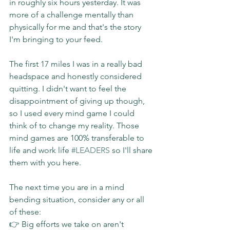
in roughly six hours yesterday. It was 
more of a challenge mentally than 
physically for me and that's the story 
I'm bringing to your feed.
The first 17 miles I was in a really bad 
headspace and honestly considered 
quitting. I didn't want to feel the 
disappointment of giving up though, 
so I used every mind game I could 
think of to change my reality. Those 
mind games are 100% transferable to 
life and work life 
#LEADERS
 so I'll share 
them with you here.
The next time you are in a mind 
bending situation, consider any or all 
of these:
👉 Big efforts we take on aren't 