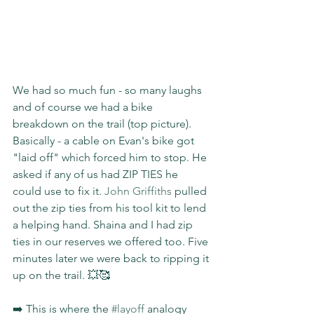
We had so much fun - so many laughs 
and of course we had a bike 
breakdown on the trail (top picture). 
Basically - a cable on Evan's bike got 
"laid off" which forced him to stop. He 
asked if any of us had ZIP TIES he 
could use to fix it. 
John Griffiths
 pulled 
out the zip ties from his tool kit to lend 
a helping hand. Shaina and I had zip 
ties in our reserves we offered too. Five 
minutes later we were back to ripping it 
up on the trail. 💥🥰
➡️ This is where the 
#layoff
 analogy 