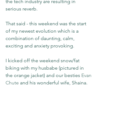
the tech industry are resulting in 
serious reverb.
That said - this weekend was the start 
of my newest evolution which is a 
combination of daunting, calm, 
exciting and anxiety provoking.
I kicked off the weekend snow/fat 
biking with my husbabe (pictured in 
the orange jacket) and our besties 
Evan 
Chute
 and his wonderful wife, Shaina.