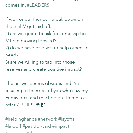
comes in, 
#LEADERS
If we - or our friends - break down on 
the trail // get laid off:
1) are we going to ask for some zip ties 
// help moving forward?
2) do we have reserves to help others in 
need?
3) are we willing to tap into those 
reserves and create positive impact?
The answer seems obvious and I'm 
pausing to thank all of you who saw my 
Friday post and reached out to me to 
offer ZIP TIES. ❤ 🙌
#helpinghands
#network
#layoffs
#laidoff
#payitforward
#impact