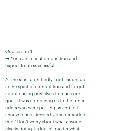
Que lesson 1:
➡️ You can't cheat preparation and 
expect to be successful.
At the start, admittedly I got caught up 
in the spirit of competition and forgot 
about pacing ourselves to reach our 
goals. I was comparing us to the other 
riders who were passing us and felt 
annoyed and stressed. John reminded 
me: "Don't worry about what anyone 
else is doing. It doesn't matter what 