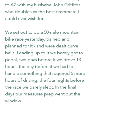
to AZ with my husbabe 
John Griffiths
who doubles as the best teammate I 
could ever wish for.
We set out to do a 50-mile mountain 
bike race yesterday, trained and 
planned for it - and were dealt curve 
balls. Leading up to it we barely got to 
pedal, two days before it we drove 13 
hours, the day before it we had to 
handle something that required 5 more 
hours of driving, the four nights before 
the race we barely slept. In the final 
days our measures prep went out the 
window.