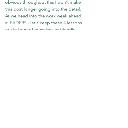
obvious throughout this I won't make 
this post longer going into the detail. 
As we head into the work week ahead 
#LEADERS
 - let's keep these 4 lessons 
out in front of ourselves as friendly 
reminders AND shake it off when curve 
balls and our own stubbornness do get 
the best of us.
#preparation
#coaching
#leadership
#impact
#slgimpact
Sunday Stories
See All
Recent Posts