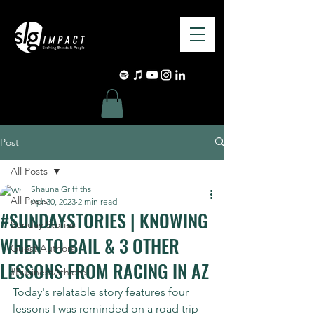
Post
All Posts
Shauna Griffiths
All Posts
Apr 30, 2023
2 min read
#SUNDAYSTORIES | KNOWING
Sunday Stories
WHEN TO BAIL & 3 OTHER
Guest Authors
LESSONS FROM RACING IN AZ
#BusinessAthlete
Today's relatable story features four 
lessons I was reminded on a road trip 