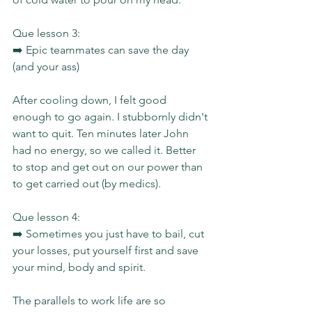
Que lesson 3:
➡️ Epic teammates can save the day 
(and your ass)
After cooling down, I felt good 
enough to go again. I stubbornly didn't 
want to quit. Ten minutes later John 
had no energy, so we called it. Better 
to stop and get out on our power than 
to get carried out (by medics).
Que lesson 4:
➡️ Sometimes you just have to bail, cut 
your losses, put yourself first and save 
your mind, body and spirit.
The parallels to work life are so 