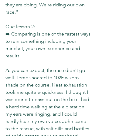
they are doing. We're riding our own 
race."
Que lesson 2:
➡️ Comparing is one of the fastest ways 
to ruin something including your 
mindset, your own experience and 
results.
As you can expect, the race didn't go 
well. Temps soared to 102F w zero 
shade on the course. Heat exhaustion 
took me quite w quickness. I thought I 
was going to pass out on the bike, had 
a hard time walking at the aid station, 
my ears were ringing, and I could 
hardly hear my own voice. John came 
to the rescue, with salt pills and bottles 
of cold water to pour on my head.