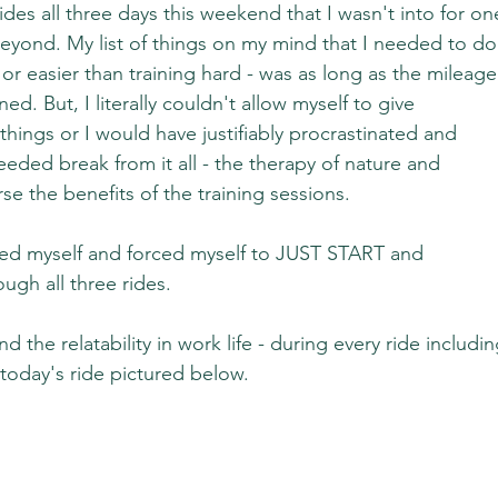
des all three days this weekend that I wasn't into for on
yond. My list of things on my mind that I needed to do
or easier than training hard - was as long as the mileage
ed. But, I literally couldn't allow myself to give 
things or I would have justifiably procrastinated and 
eded break from it all - the therapy of nature and 
rse the benefits of the training sessions.
cted myself and forced myself to JUST START and 
ugh all three rides.
d the relatability in work life - during every ride includin
today's ride pictured below.