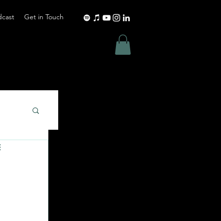
dcast
Get in Touch