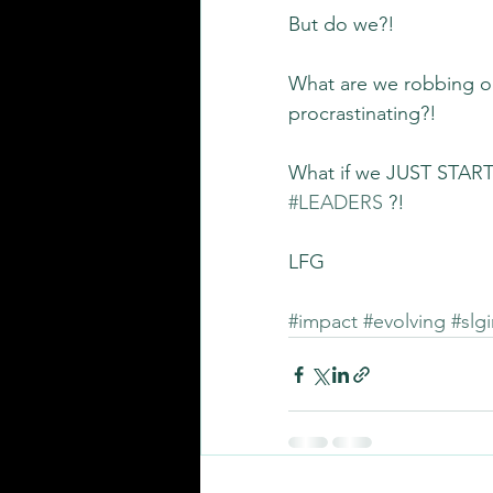
But do we?!
What are we robbing our
procrastinating?!
What if we JUST START 
#LEADERS
 ?!
LFG
#impact
#evolving
#slg