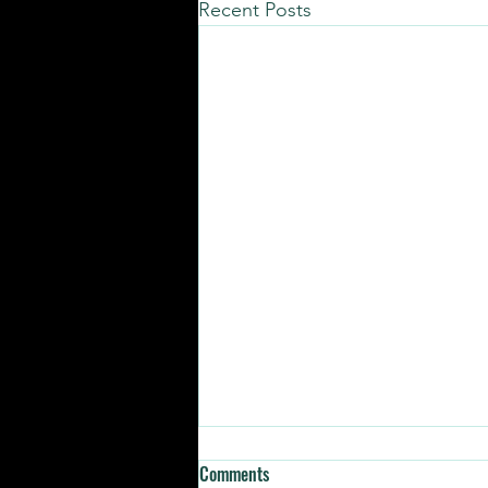
Recent Posts
Comments