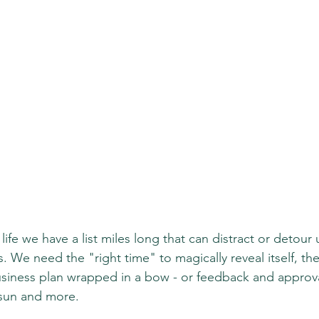
ife we have a list miles long that can distract or detour 
ts. We need the "right time" to magically reveal itself, the
iness plan wrapped in a bow - or feedback and approva
 sun and more.