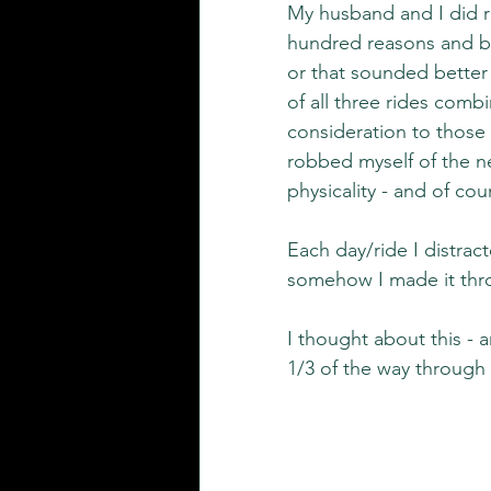
My husband and I did ri
hundred reasons and be
or that sounded better 
of all three rides combin
consideration to those 
robbed myself of the ne
physicality - and of cou
Each day/ride I distra
somehow I made it thro
I thought about this - an
1/3 of the way through 