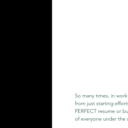
So many times, in work l
from just starting effor
PERFECT resume or bus
of everyone under the