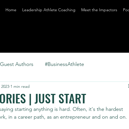
Home
Leadership Athlete Coaching
Meet the Impactors
Po
Guest Authors
#BusinessAthlete
 2023
1 min read
RIES | JUST START
aying starting anything is hard. Often, it's the hardest 
ork, in a career path, as an entrepreneur and on and on.