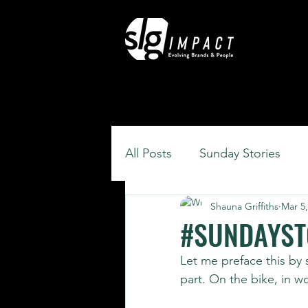
All Posts
Sunday Stories
Shauna Griffiths
Mar 5,
#SUNDAYSTO
Let me preface this by s
part. On the bike, in w