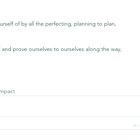
self of by all the perfecting, planning to plan, 
and prove ourselves to ourselves along the way, 
impact