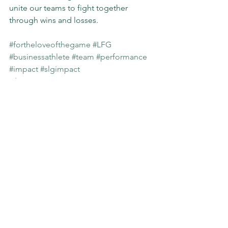
unite our teams to fight together 
through wins and losses.
#fortheloveofthegame
#LFG
#businessathlete
#team
#performance
#impact
#slgimpact
Sunday Stories
See All
Recent Posts