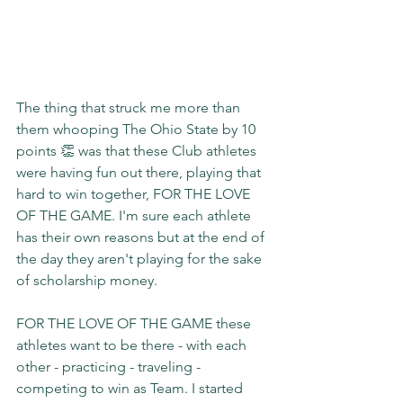
The thing that struck me more than 
them whooping The Ohio State by 10 
points 👏 was that these Club athletes 
were having fun out there, playing that 
hard to win together, FOR THE LOVE 
OF THE GAME. I'm sure each athlete 
has their own reasons but at the end of 
the day they aren't playing for the sake 
of scholarship money.
FOR THE LOVE OF THE GAME these 
athletes want to be there - with each 
other - practicing - traveling - 
competing to win as Team. I started 