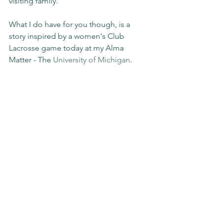
visiting family.
What I do have for you though, is a 
story inspired by a women's Club 
Lacrosse game today at my Alma 
Matter - The 
University of Michigan
.