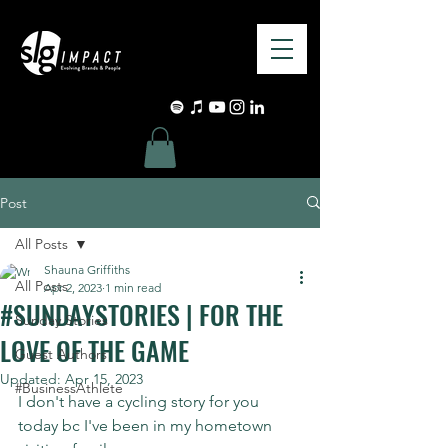
Post
All Posts
Shauna Griffiths
All Posts
Apr 2, 2023
1 min read
#SUNDAYSTORIES | FOR THE
Sunday Stories
LOVE OF THE GAME
Guest Authors
Updated:
Apr 15, 2023
#BusinessAthlete
I don't have a cycling story for you 
today bc I've been in my hometown 