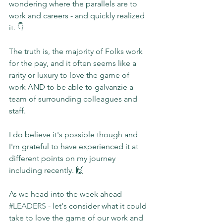
wondering where the parallels are to 
work and careers - and quickly realized 
it. 👇
The truth is, the majority of Folks work 
for the pay, and it often seems like a 
rarity or luxury to love the game of 
work AND to be able to galvanzie a 
team of surrounding colleagues and 
staff.
I do believe it's possible though and 
I'm grateful to have experienced it at 
different points on my journey 
including recently. 🙌
As we head into the week ahead 
#LEADERS
 - let's consider what it could 
take to love the game of our work and 