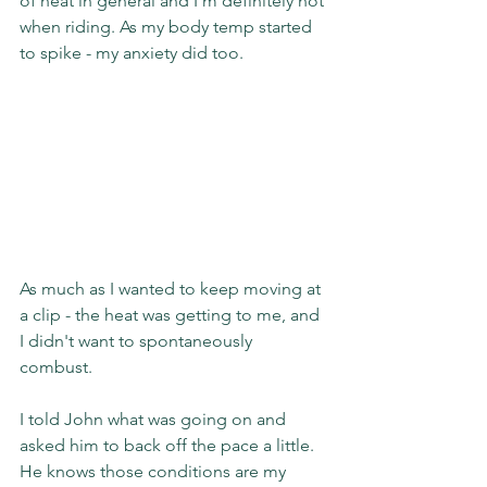
of heat in general and I'm definitely not 
when riding. As my body temp started 
to spike - my anxiety did too.
As much as I wanted to keep moving at 
a clip - the heat was getting to me, and 
I didn't want to spontaneously 
combust.
I told John what was going on and 
asked him to back off the pace a little. 
He knows those conditions are my 