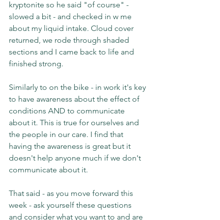
kryptonite so he said "of course" - 
slowed a bit - and checked in w me 
about my liquid intake. Cloud cover 
returned, we rode through shaded 
sections and I came back to life and 
finished strong.
Similarly to on the bike - in work it's key 
to have awareness about the effect of 
conditions AND to communicate 
about it. This is true for ourselves and 
the people in our care. I find that 
having the awareness is great but it 
doesn't help anyone much if we don't 
communicate about it.
That said - as you move forward this 
week - ask yourself these questions 
and consider what you want to and are 