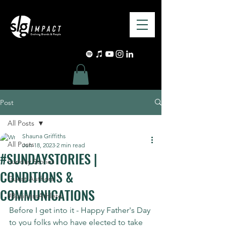
Post
All Posts
Shauna Griffiths
All Posts
Jun 18, 2023
2 min read
#SUNDAYSTORIES |
Sunday Stories
CONDITIONS &
Guest Authors
COMMUNICATIONS
#BusinessAthlete
Before I get into it - Happy Father's Day 
to you folks who have elected to take 