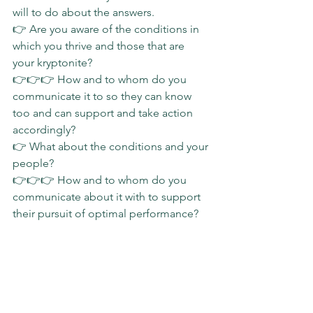
will to do about the answers.
👉 Are you aware of the conditions in 
which you thrive and those that are 
your kryptonite?
👉👉👉 How and to whom do you 
communicate it to so they can know 
too and can support and take action 
accordingly?
👉 What about the conditions and your 
people?
👉👉👉 How and to whom do you 
communicate about it with to support 
their pursuit of optimal performance?
#coaching
#impact
#evolving
#businessathlete
#slgimpact
Sunday Stories