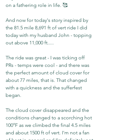
on a fathering role in life. 🥰
And now for today's story inspired by 
the 81.5 mile 8,691 ft of vert ride I did 
today with my husband John - topping 
out above 11,000 ft.....
The ride was great - I was ticking off 
PRs - temps were cool - and there was 
the perfect amount of cloud cover for 
about 77 miles, that is. That changed 
with a quickness and the sufferfest 
began.
The cloud cover disappeared and the 
conditions changed to a scorching hot 
100°F as we climbed the final 4.5 miles 
and about 1500 ft of vert. I'm not a fan 