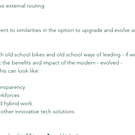
 vs external routing
nt to similarities in the option to upgrade and evolve a
th old school bikes and old school ways of leading - if w
 the benefits and impact of the modern - evolved - 
his can look like:
ransparency
orkforces
d hybrid work
other innovative tech solutions