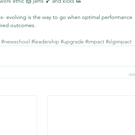
work ethic 🙌 jams 🎵 and kicks 👟
es- evolving is the way to go when optimal performance 
sired outcomes.
#newschool
#leadership
#upgrade
#impact
#slgimpact