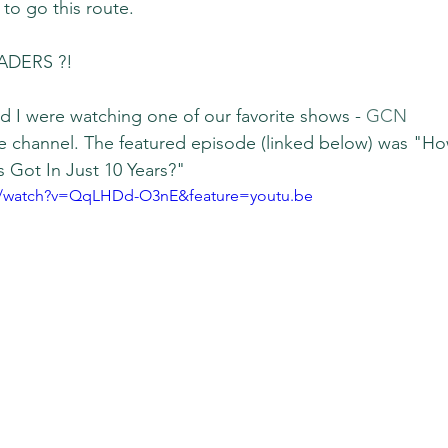
to go this route.
ADERS ?!
 I were watching one of our favorite shows - 
GCN 
e channel. The featured episode (linked below) was "Ho
 Got In Just 10 Years?"
m/watch?v=QqLHDd-O3nE&feature=youtu.be