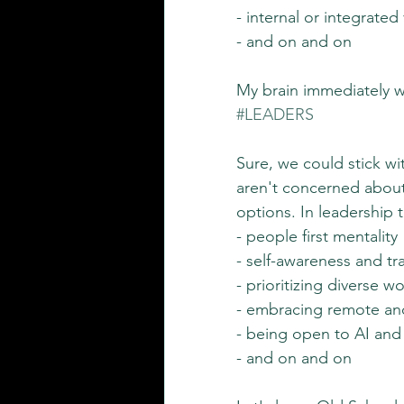
- internal or integrated
- and on and on
My brain immediately we
#LEADERS
Sure, we could stick wi
aren't concerned about
options. In leadership t
- people first mentality
- self-awareness and t
- prioritizing diverse w
- embracing remote an
- being open to AI and 
- and on and on