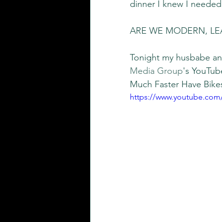
dinner I knew I needed 
ARE WE MODERN, LE
Tonight my husbabe and
Media Group
's YouTub
Much Faster Have Bikes
https://www.youtube.co