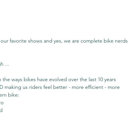
of our favorite shows and yes, we are complete bike nerds
h ...
the ways bikes have evolved over the last 10 years 
making us riders feel better - more efficient - more 
ern bike:
ro
ed