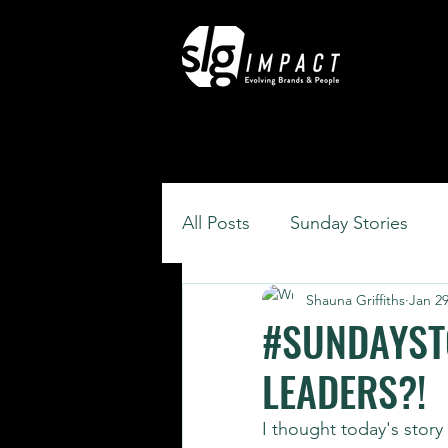
All Posts
Sunday Stories
Shauna Griffiths
Jan 29
#SUNDAYSTO
LEADERS?!
I thought today's stor