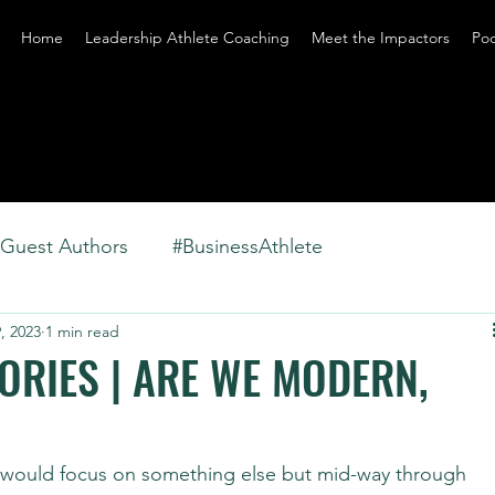
Home
Leadership Athlete Coaching
Meet the Impactors
Po
Guest Authors
#BusinessAthlete
, 2023
1 min read
RIES | ARE WE MODERN,
y would focus on something else but mid-way through 