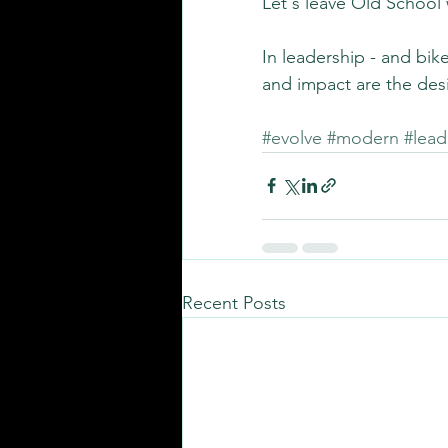
Let's leave Old School 
In leadership - and bik
and impact are the de
#evolve
#modern
#lead
Recent Posts