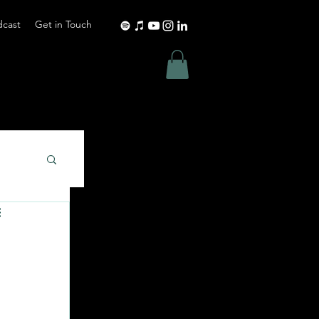
dcast
Get in Touch