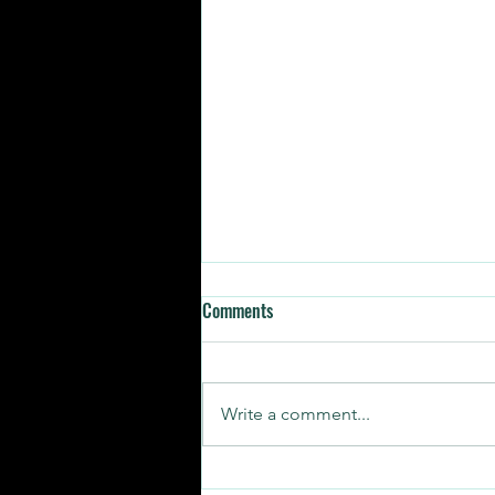
Comments
Write a comment...
SUNDAY STORIES | RELATABLE AF