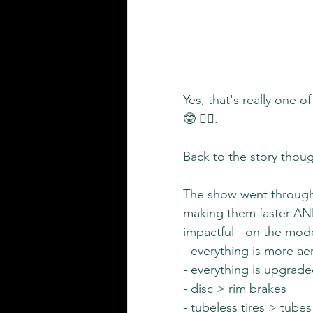
Yes, that's really one 
🤓 🤷‍♀️.
Back to the story thoug
The show went through 
making them faster AND 
impactful - on the mod
- everything is more ae
- everything is upgrad
- disc > rim brakes
- tubeless tires > tubes