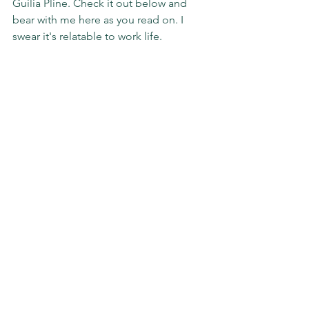
Guilia Pline. Check it out below and 
bear with me here as you read on. I 
swear it's relatable to work life.