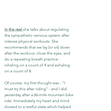
In the reel 
she talks about regulating 
the sympathetic nervous system after 
intense physical workouts. She 
recommends that we lay (or sit) down 
after the workout, close the eyes, and 
do a repeating breath practice - 
inhaling on a count of 4 and exhaling 
on a count of 8.
Of course, my first thought was - "I 
must try this after riding" - and I did 
yesterday after a 66-mile mountain bike 
ride. Immediately my heart and mind 
slowed to a restful state which helped 