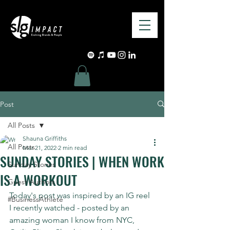
Post
All Posts
Shauna Griffiths
All Posts
Mar 21, 2022
2 min read
SUNDAY STORIES | WHEN WORK
Sunday Stories
IS A WORKOUT
Guest Authors
Today's post was inspired by an IG reel 
#BusinessAthlete
I recently watched - posted by an 
amazing woman I know from NYC, 