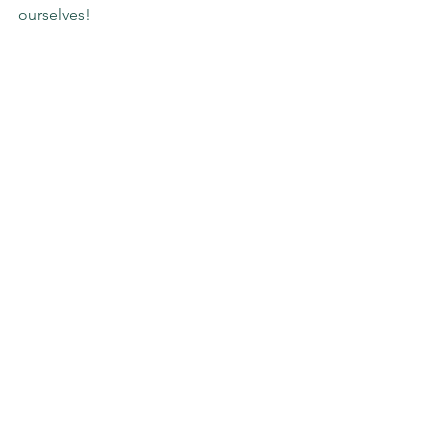
ourselves!