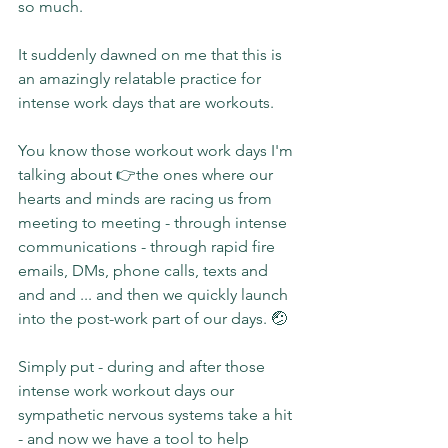
so much.
It suddenly dawned on me that this is 
an amazingly relatable practice for 
intense work days that are workouts.
You know those workout work days I'm 
talking about 👉the ones where our 
hearts and minds are racing us from 
meeting to meeting - through intense 
communications - through rapid fire 
emails, DMs, phone calls, texts and 
and and ... and then we quickly launch 
into the post-work part of our days. 🤕
Simply put - during and after those 
intense work workout days our 
sympathetic nervous systems take a hit 
- and now we have a tool to help 