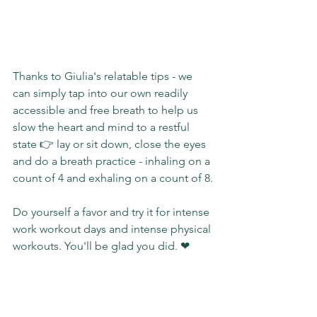
Thanks to Giulia's relatable tips - we 
can simply tap into our own readily 
accessible and free breath to help us 
slow the heart and mind to a restful 
state 👉 lay or sit down, close the eyes 
and do a breath practice - inhaling on a 
count of 4 and exhaling on a count of 8.
Do yourself a favor and try it for intense 
work workout days and intense physical 
workouts. You'll be glad you did. ❤
#THAT
#blog
#realtalk
#realwriting
#sundaystories
#yougotthis
#tools
#selfhelp
#impact
#slgimpact