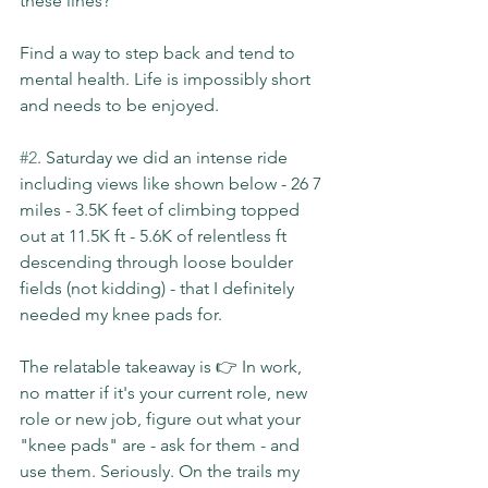
these lines?
Find a way to step back and tend to 
mental health. Life is impossibly short 
and needs to be enjoyed.
#2
. Saturday we did an intense ride 
including views like shown below - 26 7 
miles - 3.5K feet of climbing topped 
out at 11.5K ft - 5.6K of relentless ft 
descending through loose boulder 
fields (not kidding) - that I definitely 
needed my knee pads for.
The relatable takeaway is 👉 In work, 
no matter if it's your current role, new 
role or new job, figure out what your 
"knee pads" are - ask for them - and 
use them. Seriously. On the trails my 