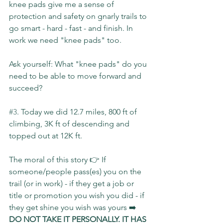
knee pads give me a sense of 
protection and safety on gnarly trails to 
go smart - hard - fast - and finish. In 
work we need "knee pads" too.
Ask yourself: What "knee pads" do you 
need to be able to move forward and 
succeed?
#3
. Today we did 12.7 miles, 800 ft of 
climbing, 3K ft of descending and 
topped out at 12K ft.
The moral of this story 👉 If 
someone/people pass(es) you on the 
trail (or in work) - if they get a job or 
title or promotion you wish you did - if 
they get shine you wish was yours ➡️ 
DO NOT TAKE IT PERSONALLY. IT HAS 