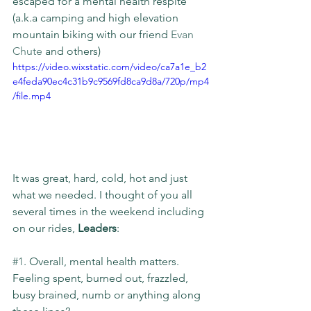
escaped for a mental health respite 
(a.k.a camping and high elevation 
mountain biking with our friend 
Evan 
Chute
 and others)
https://video.wixstatic.com/video/ca7a1e_b2
e4feda90ec4c31b9c9569fd8ca9d8a/720p/mp4
/file.mp4
It was great, hard, cold, hot and just 
what we needed. I thought of you all 
several times in the weekend including 
on our rides, 
Leaders
:
#1
. Overall, mental health matters. 
Feeling spent, burned out, frazzled, 
busy brained, numb or anything along 