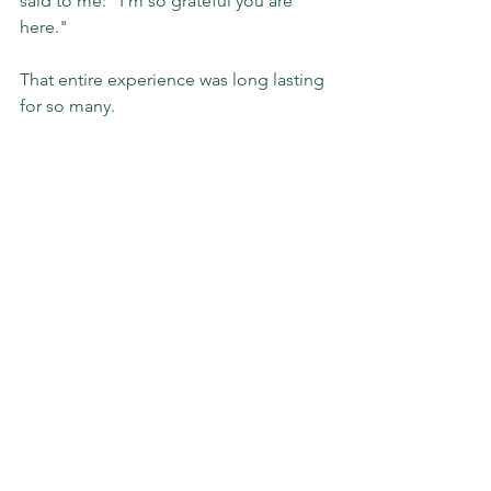
said to me: "I'm so grateful you are 
here."
That entire experience was long lasting 
for so many.
Refer to 
#1
 above: mental health 
matters.
#blog
#THAT
#relatable
#tips
#mentalhealth
#mh
#leaders
#leadership
#impact
#evolving
#slgimpact
Sunday Stories