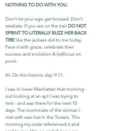
NOTHING TO DO WITH YOU.
Don't let your ego get bruised. Don't 
retaliate. If you are on the trail 
DO NOT 
SPRINT TO LITERALLY BUZZ HER BACK 
TIRE
 like the jackass did to me today. 
Face it with grace, celebrate their 
success and evolution & (re)focus on 
yours.
#4
. On this historic day: 9.11.
I was in lower Manhattan that morning - 
out looking at an apt I was trying to 
rent - and was there for the next 10 
days. The roommate of the woman I 
met with was lost in the Towers. This 
morning my sister referenced it and 