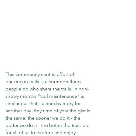
This community centric effort of 
packing in trails is a common thing 
people do who share the trails. In non-
snowy months "trail maintenance" is 
similar but that's a Sunday Story for 
another day. Any time of year the gist is 
the same: the sooner we do it - the 
better we do it - the better the trails are 
for all of us to explore and enjoy.