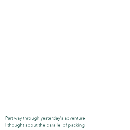
Part way through yesterday's adventure 
I thought about the parallel of packing 