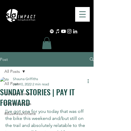
Post
All Posts
Shauna Griffiths
All Posts
Jan 10, 2022
2 min read
SUNDAY STORIES | PAY IT
Sunday Stories
FORWARD
Guest Authors
I've got one for you today that was off 
#BusinessAthlete
the bike this weekend and/but still on 
the trail and absolutely relatable to the 