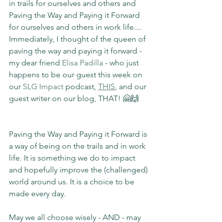
in trails for ourselves and others and 
Paving the Way and Paying it Forward 
for ourselves and others in work life.... 
Immediately, I thought of the queen of 
paving the way and paying it forward - 
my dear friend 
Elisa Padilla
 - who just 
happens to be our guest this week on 
our 
SLG Impact 
podcast, 
THIS
, and our 
guest writer on our blog, THAT! 🤗🙌
Paving the Way and Paying it Forward is 
a way of being on the trails and in work 
life. It is something we do to impact 
and hopefully improve the (challenged) 
world around us. It is a choice to be 
made every day.
May we all choose wisely - AND - may 