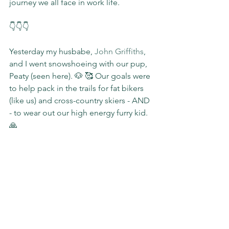
journey we all face in work life.
👇👇👇
Yesterday my husbabe, 
John Griffiths
, 
and I went snowshoeing with our pup, 
Peaty (seen here). 🐶 🥰 Our goals were 
to help pack in the trails for fat bikers 
(like us) and cross-country skiers - AND 
- to wear out our high energy furry kid. 
🙏