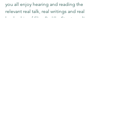
you all enjoy hearing and reading the 
relevant real talk, real writings and real 
leadership of 
Elisa Padilla
. Stay tuned!
#sundaystories
#THIS
#THAT
#leadership
#podcast
#writer
#storyteller
#storytelling
#payitforward
#pavetheway
#impact
#slgimpact
Sunday Stories
See All
Recent Posts