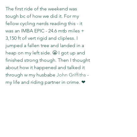
The first ride of the weekend was 
tough bc of how we did it. For my 
fellow cycling nerds reading this - it 
was an IMBA EPIC - 24.6 mtb miles + 
3,150 ft of vert rigid and clipless. I 
jumped a fallen tree and landed in a 
heap on my left side. 😬 I got up and 
finished strong though. Then I thought 
about how it happened and talked it 
through w my husbabe 
John Griffiths
 - 
my life and riding partner in crime. ❤