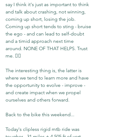
say I think it's just as important to think 
and talk about crashing, not winning, 
coming up short, losing the job. 
Coming up short tends to sting - bruise 
the ego - and can lead to self-doubt 
and a timid approach next time 
around. NONE OF THAT HELPS. Trust 
me. 🙋‍♀️
The interesting thing is, the latter is 
where we tend to learn more and have 
the opportunity to evolve - improve - 
and create impact when we propel 
ourselves and others forward.
Back to the bike this weekend...
Today's clipless rigid mtb ride was 
tougher - 31 miles + 4,505 ft of vert - 