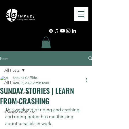
Post
All Posts
Shauna Griffiths
All Posts
Nov 13, 2022
2 min read
SUNDAY STORIES | LEARN
Sunday Stories
FROM CRASHING
Guest Authors
This weekend of riding and crashing 
#BusinessAthlete
and riding better has me thinking 
about parallels in work.