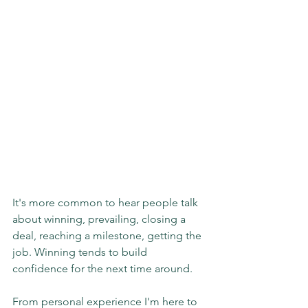
It's more common to hear people talk 
about winning, prevailing, closing a 
deal, reaching a milestone, getting the 
job. Winning tends to build 
confidence for the next time around.
From personal experience I'm here to 