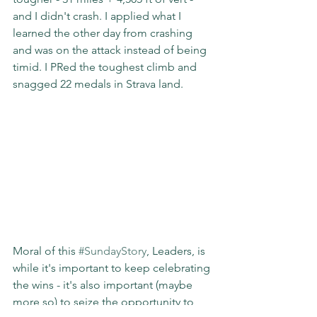
and I didn't crash. I applied what I 
learned the other day from crashing 
and was on the attack instead of being 
timid. I PRed the toughest climb and 
snagged 22 medals in Strava land.
Moral of this 
#SundayStory
, Leaders, is 
while it's important to keep celebrating 
the wins - it's also important (maybe 
more so) to seize the opportunity to 