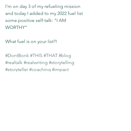
I'm on day 3 of my refueling mission 
and today I added to my 2022 fuel list 
some positive self-talk: "I AM 
WORTHY"
What fuel is on your list?! 
#DontBonk
#THIS
#THAT
#blog
#realtalk
#realwriting
#storytelling
#storyteller
#coaching
#impact
#slgimpact
Sunday Stories
See All
Recent Posts