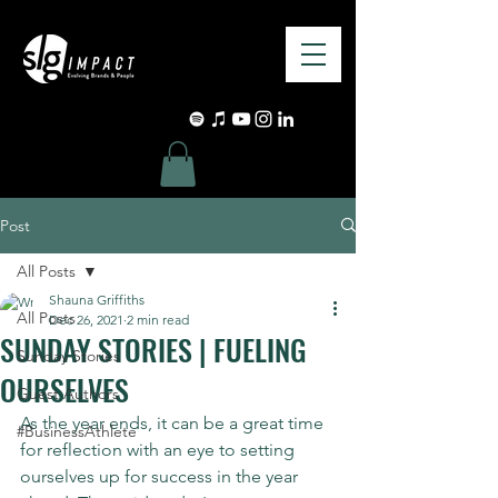
Post
All Posts
Shauna Griffiths
All Posts
Dec 26, 2021
2 min read
SUNDAY STORIES | FUELING
Sunday Stories
OURSELVES
Guest Authors
As the year ends, it can be a great time 
#BusinessAthlete
for reflection with an eye to setting 
ourselves up for success in the year 