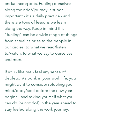
endurance sports. Fueling ourselves 
along the ride//journey is super 
important - it's a daily practice - and 
there are tons of lessons we learn 
along the way. Keep in mind this 
"fueling" can be a wide range of things 
from actual calories to the people in 
our circles, to what we read/listen 
to/watch, to what we say to ourselves 
and more.
If you - like me - feel any sense of 
depletion/a bonk in your work life, you 
might want to consider refueling your 
mind/body/soul before the new year 
begins - and asking yourself what you 
can do (or not do!) in the year ahead to 
stay fueled along the work journey.