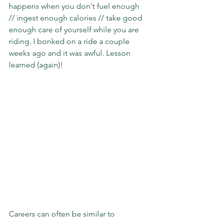
happens when you don't fuel enough 
// ingest enough calories // take good 
enough care of yourself while you are 
riding. I bonked on a ride a couple 
weeks ago and it was awful. Lesson 
learned (again)!
Careers can often be similar to 