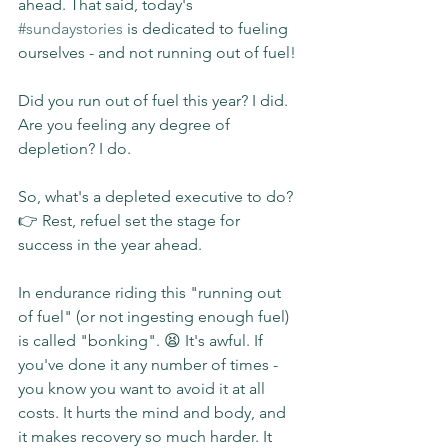
ahead. That said, today's 
#sundaystories
 is dedicated to fueling 
ourselves - and not running out of fuel!
Did you run out of fuel this year? I did. 
Are you feeling any degree of 
depletion? I do.
So, what's a depleted executive to do?
👉 Rest, refuel set the stage for 
success in the year ahead.
In endurance riding this "running out 
of fuel" (or not ingesting enough fuel) 
is called "bonking". 😫 It's awful. If 
you've done it any number of times - 
you know you want to avoid it at all 
costs. It hurts the mind and body, and 
it makes recovery so much harder. It 