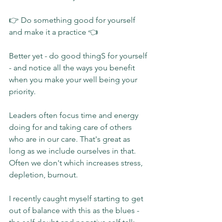
👉 Do something good for yourself 
and make it a practice 👈
Better yet - do good thingS for yourself 
- and notice all the ways you benefit 
when you make your well being your 
priority.
Leaders often focus time and energy 
doing for and taking care of others 
who are in our care. That's great as 
long as we include ourselves in that. 
Often we don't which increases stress, 
depletion, burnout.
I recently caught myself starting to get 
out of balance with this as the blues - 