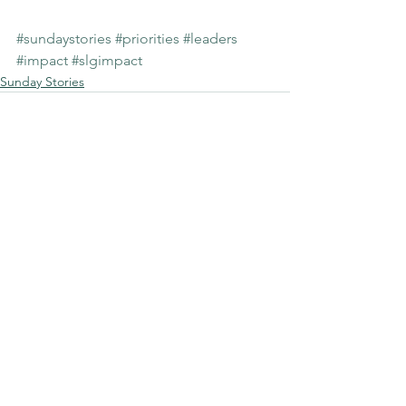
#sundaystories
#priorities
#leaders
#impact
#slgimpact
Sunday Stories
See All
Recent Posts