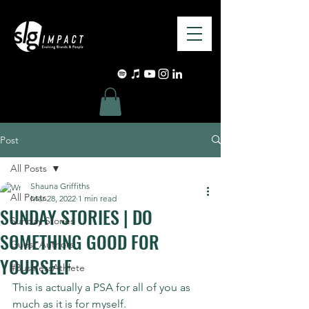
Post
All Posts
Shauna Griffiths
All Posts
Mar 28, 2022
1 min read
SUNDAY STORIES | DO
Sunday Stories
SOMETHING GOOD FOR
Guest Authors
YOURSELF
#BusinessAthlete
This is actually a PSA for all of you as 
much as it is for myself.