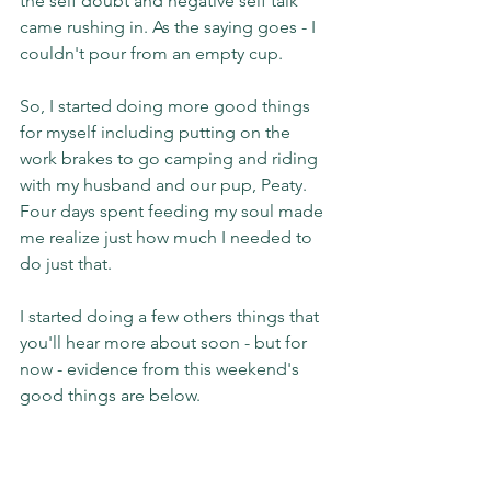
the self doubt and negative self talk 
came rushing in. As the saying goes - I 
couldn't pour from an empty cup.
So, I started doing more good things 
for myself including putting on the 
work brakes to go camping and riding 
with my husband and our pup, Peaty. 
Four days spent feeding my soul made 
me realize just how much I needed to 
do just that.
I started doing a few others things that 
you'll hear more about soon - but for 
now - evidence from this weekend's 
good things are below.