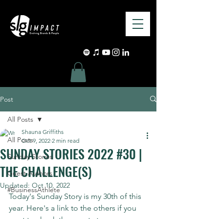
Post
All Posts
Shauna Griffiths
All Posts
Oct 9, 2022
2 min read
SUNDAY STORIES 2022 #30 |
Sunday Stories
THE CHALLENGE(S)
Guest Authors
Updated:
Oct 10, 2022
#BusinessAthlete
Today's Sunday Story is my 30th of this 
year. Here's a link to the others if you 