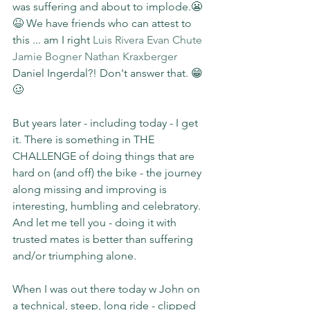
was suffering and about to implode.😬
😆 We have friends who can attest to 
this ... am I right 
Luis Rivera
Evan Chute
Jamie Bogner
Nathan Kraxberger
Daniel Ingerdal?! Don't answer that. 😁
🥴
But years later - including today - I get 
it. There is something in THE 
CHALLENGE of doing things that are 
hard on (and off) the bike - the journey 
along missing and improving is 
interesting, humbling and celebratory. 
And let me tell you - doing it with 
trusted mates is better than suffering 
and/or triumphing alone.
When I was out there today w John on 
a technical, steep, long ride - clipped 