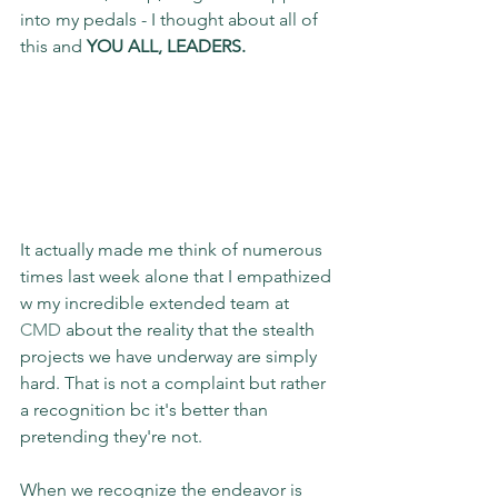
into my pedals - I thought about all of 
this and
 YOU ALL, LEADERS.
It actually made me think of numerous 
times last week alone that I empathized 
w my incredible extended team at 
CMD
 about the reality that the stealth 
projects we have underway are simply 
hard. That is not a complaint but rather 
a recognition bc it's better than 
pretending they're not.
When we recognize the endeavor is 