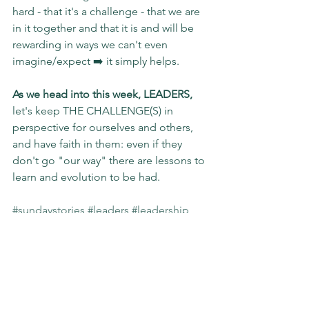
hard - that it's a challenge - that we are 
in it together and that it is and will be 
rewarding in ways we can't even 
imagine/expect ➡️ it simply helps.
As we head into this week, LEADERS,
let's keep THE CHALLENGE(S) in 
perspective for ourselves and others, 
and have faith in them: even if they 
don't go "our way" there are lessons to 
learn and evolution to be had.
#sundaystories
#leaders
#leadership
#challenge
#relatable
#impact
#evolving
#slgimpact
Sunday Stories