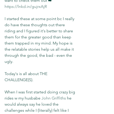
want to check them out ➡️ 
https://lnkd.in/gujrxAjR
I started these at some point bc I really 
do have these thoughts out there 
riding and I figured it's better to share 
them for the greater good than keep 
them trapped in my mind. My hope is 
the relatable stories help us all make it 
through the good, the bad - even the 
ugly.
Today's is all about THE 
CHALLENGE(S).
When I was first started doing crazy big 
rides w my husbabe 
John Griffiths
 he 
would always say he loved the 
challenges while I (literally) felt like I 