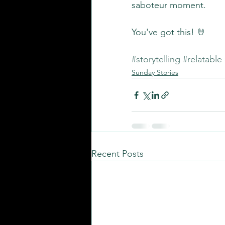
saboteur moment.
You've got this! 🤘
#storytelling
#relatable
Sunday Stories
Recent Posts