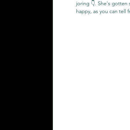
joring 👇. She's gotten 
happy, as you can tell 