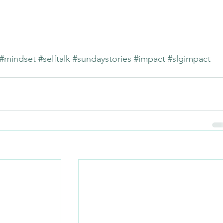
#mindset
#selftalk
#sundaystories
#impact
#slgimpact