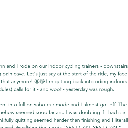
n and I rode on our indoor cycling trainers - downstairs
g pain cave. Let's just say at the start of the ride, my face
 that anymore! 😬😳 I'm getting back into riding indoors
les) calls for it - and woof - yesterday was rough.
ent into full on saboteur mode and I almost got off. The
omehow seemed sooo far and I was doubting if I had it in 
fully quitting seemed harder than finishing and I literall
ing and visualizing the words "YES I CAN. YES I CAN."