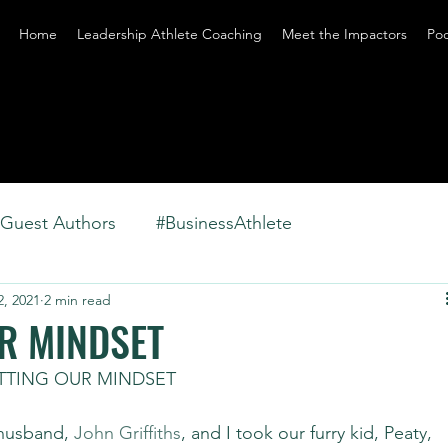
Home
Leadership Athlete Coaching
Meet the Impactors
Po
Guest Authors
#BusinessAthlete
2, 2021
2 min read
R MINDSET
ETTING OUR MINDSET
husband, 
John Griffiths
, and I took our furry kid, Peaty, 