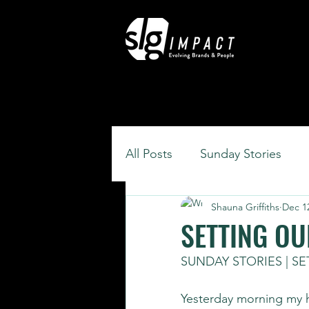
All Posts
Sunday Stories
Shauna Griffiths
Dec 1
SETTING OU
SUNDAY STORIES | S
Yesterday morning my 