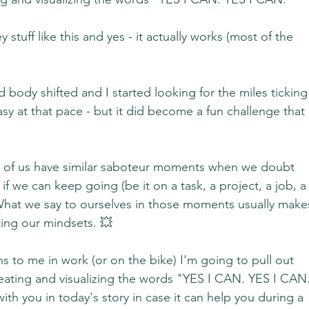
y stuff like this and yes - it actually works (most of the 
body shifted and I started looking for the miles ticking
sy at that pace - but it did become a fun challenge that 
ost of us have similar saboteur moments when we doubt 
f we can keep going (be it on a task, a project, a job, a
 What we say to ourselves in those moments usually make
tting our mindsets. 💥
s to me in work (or on the bike) I'm going to pull out 
peating and visualizing the words "YES I CAN. YES I CAN.
ith you in today's story in case it can help you during a 