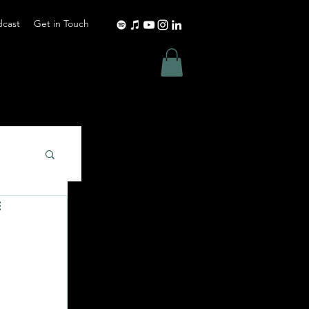
dcast
Get in Touch