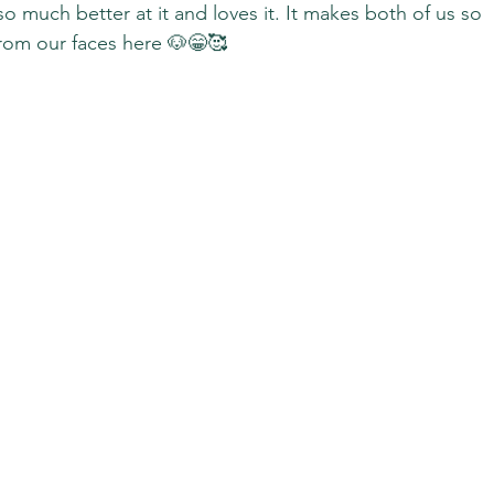
so much better at it and loves it. It makes both of us so 
from our faces here 🐶😁🥰