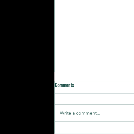
Comments
Write a comment...
SUNDAY STORIES | RELATABLE AF