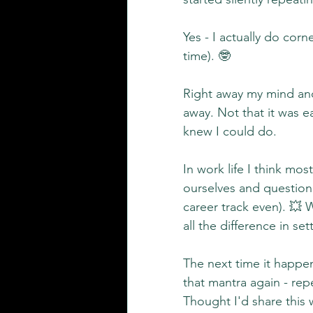
Yes - I actually do corne
time). 🤓
Right away my mind and 
away. Not that it was ea
knew I could do.
In work life I think m
ourselves and question i
career track even). 💥
all the difference in se
The next time it happen
that mantra again - re
Thought I'd share this w