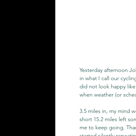
Yesterday afternoon Joh
in what I call our cyclin
did not look happy like
when weather (or schedu
3.5 miles in, my mind w
short 15.2 miles left s
me to keep going. Thank
started silently repeat