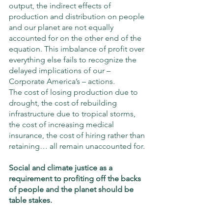
output, the indirect effects of 
production and distribution on people 
and our planet are not equally 
accounted for on the other end of the 
equation. This imbalance of profit over 
everything else fails to recognize the 
delayed implications of our – 
Corporate America’s – actions. 
The cost of losing production due to 
drought, the cost of rebuilding 
infrastructure due to tropical storms, 
the cost of increasing medical 
insurance, the cost of hiring rather than 
retaining… all remain unaccounted for. 
Social and climate justice as a 
requirement to profiting off the backs 
of people and the planet should be 
table stakes.