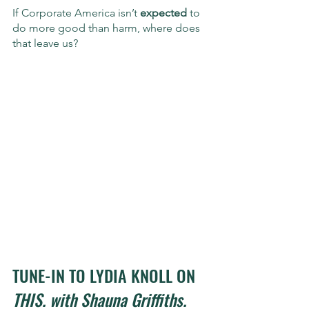
If Corporate America isn’t 
expected
 to 
do more good than harm, where does 
that leave us?
TUNE-IN TO LYDIA KNOLL ON 
THIS. with Shauna Griffiths. 