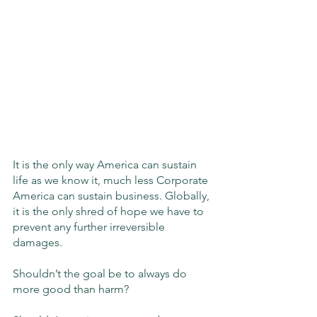
It is the only way America can sustain 
life as we know it, much less Corporate 
America can sustain business. Globally, 
it is the only shred of hope we have to 
prevent any further irreversible 
damages.
Shouldn’t the goal be to always do 
more good than harm?