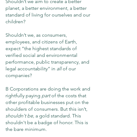
Shouldn’t we aim to create a better 
planet, a better environment, a better 
standard of living for ourselves and our 
children?
Shouldn’t we, as consumers, 
employees, and citizens of Earth, 
expect “the highest standards of 
verified social and environmental 
performance, public transparency, and 
legal accountability” in 
all
 of our 
companies? 
B Corporations are doing the work and 
rightfully paying 
part
 of the costs that 
other profitable businesses put on the 
shoulders of consumers. But this isn’t, 
shouldn't be
, a gold standard. This 
shouldn't be a badge of honor. This is 
the bare minimum.