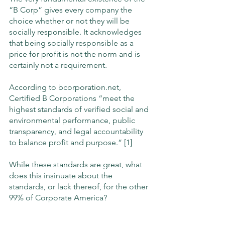
“B Corp” gives every company the 
choice whether or not they will be 
socially responsible. It acknowledges 
that being socially responsible as a 
price for profit is not the norm and is 
certainly not a requirement. 
According to bcorporation.net, 
Certified B Corporations “meet the 
highest standards of verified social and 
environmental performance, public 
transparency, and legal accountability 
to balance profit and purpose.” [1]
While these standards are great, what 
does this insinuate about the 
standards, or lack thereof, for the other 
99% of Corporate America? 