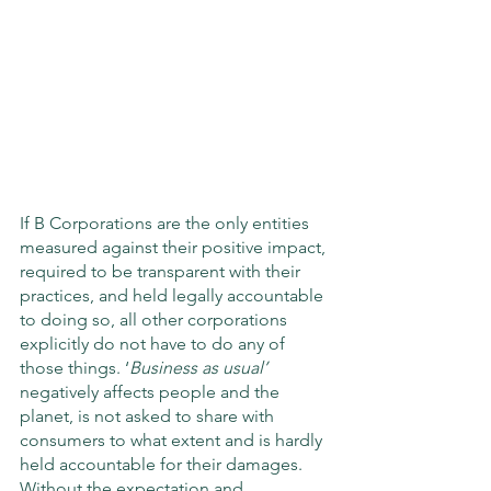
If B Corporations are the only entities 
measured against their positive impact, 
required to be transparent with their 
practices, and held legally accountable 
to doing so, all other corporations 
explicitly do not have to do any of 
those things. ‘
Business as usual’
negatively affects people and the 
planet, is not asked to share with 
consumers to what extent and is hardly 
held accountable for their damages. 
Without the expectation and 