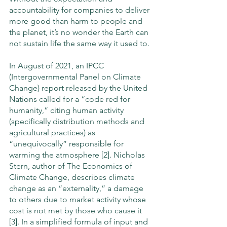
accountability for companies to deliver 
more good than harm to people and 
the planet, it’s no wonder the Earth can 
not sustain life the same way it used to. 
In August of 2021, an IPCC 
(Intergovernmental Panel on Climate 
Change) report released by the United 
Nations called for a “code red for 
humanity,” citing human activity 
(specifically distribution methods and 
agricultural practices) as 
“unequivocally” responsible for 
warming the atmosphere [2]. Nicholas 
Stern, author of The Economics of 
Climate Change, describes climate 
change as an “externality,” a damage 
to others due to market activity whose 
cost is not met by those who cause it 
[3]. In a simplified formula of input and 