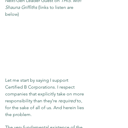
Next-Gen Leader Guest on 
THIS. with 
Shauna Griffiths
 (links to listen are 
below) 
Let me start by saying I support 
Certified B Corporations. I respect 
companies that explicitly take on more 
responsibility than they’re 
required
 to, 
for the sake of all of us. And herein lies 
the problem.
The very fundamental existence of the 